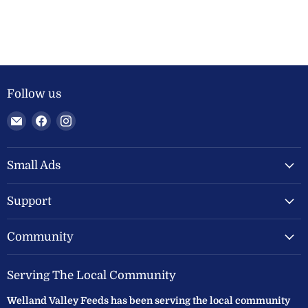
Follow us
Email
Find
Find
Welland
us
us
Valley
on
on
Feeds
Facebook
Instagram
Small Ads
Ltd
Support
Community
Serving The Local Community
Welland Valley Feeds has been serving the local community