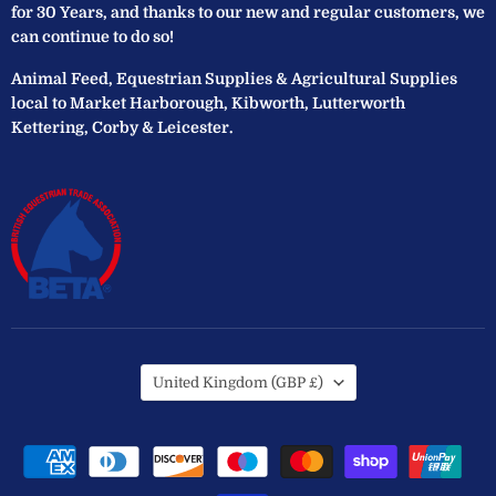
for 30 Years, and thanks to our new and regular customers, we
can continue to do so!
Animal Feed, Equestrian Supplies & Agricultural Supplies
local to Market Harborough, Kibworth, Lutterworth
Kettering, Corby & Leicester.
Country
United Kingdom
(GBP £)