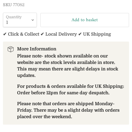
SKU
77082
Quantity
Add to basket
✔ Click & Collect ✔ Local Delivery ✔ UK Shipping
More Information
Please note- stock shown available on our
website are the stock levels available in store.
This may mean there are slight delays in stock
updates.
For products & orders available for UK Shipping:
Order before 12pm for same day despatch.
Please note that orders are shipped Monday-
Friday. There may be a slight delay with orders
placed over the weekend.