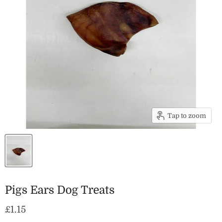
Tap to zoom
Pigs Ears Dog Treats
Current price
£1.15