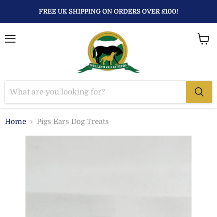
FREE UK SHIPPING ON ORDERS OVER £100!
Menu
View
baske
Home
Pigs Ears Dog Treats