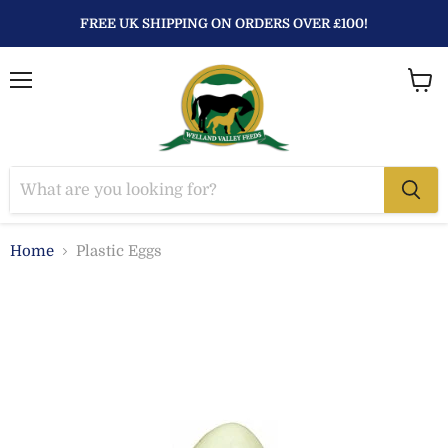
FREE UK SHIPPING ON ORDERS OVER £100!
Menu
View
baske
Home
Plastic Eggs