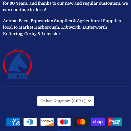
for 30 Years, and thanks to our new and regular customers, we
can continue to do so!
Animal Feed, Equestrian Supplies & Agricultural Supplies
local to Market Harborough, Kibworth, Lutterworth
Kettering, Corby & Leicester.
Country
United Kingdom
(GBP £)