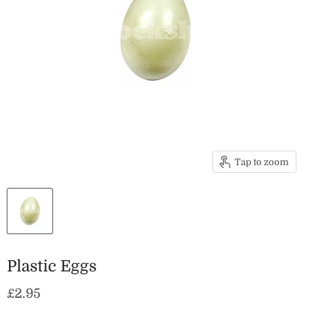
Tap to zoom
Plastic Eggs
Current price
£2.95