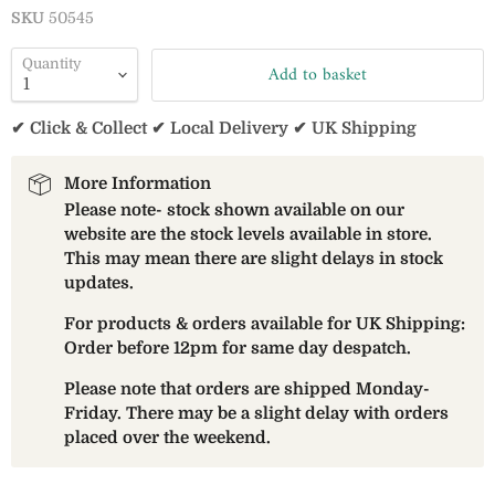
SKU
50545
Quantity
Add to basket
✔ Click & Collect ✔ Local Delivery ✔ UK Shipping
More Information
Please note- stock shown available on our
website are the stock levels available in store.
This may mean there are slight delays in stock
updates.
For products & orders available for UK Shipping:
Order before 12pm for same day despatch.
Please note that orders are shipped Monday-
Friday. There may be a slight delay with orders
placed over the weekend.