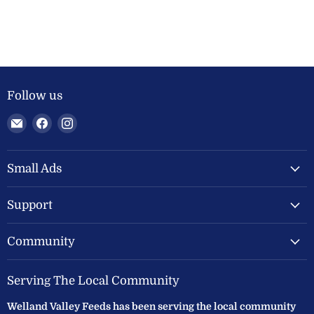
Follow us
Email
Find
Find
Welland
us
us
Valley
on
on
Feeds
Facebook
Instagram
Small Ads
Ltd
Support
Community
Serving The Local Community
Welland Valley Feeds has been serving the local community