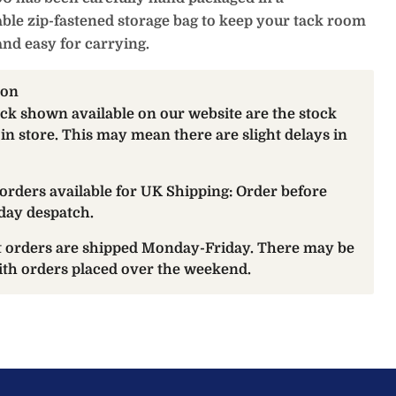
ble zip-fastened storage bag to keep your tack room
and easy for carrying.
ion
ock shown available on our website are the stock
 in store. This may mean there are slight delays in
orders available for UK Shipping: Order before
day despatch.
at orders are shipped Monday-Friday. There may be
with orders placed over the weekend.