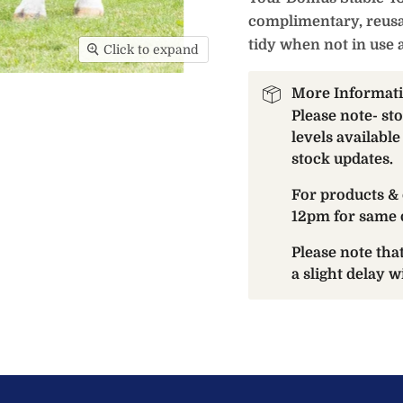
complimentary, reusa
tidy when not in use 
Click to expand
More Informat
Please note- st
levels available
stock updates.
For products & 
12pm for same 
Please note th
a slight delay 