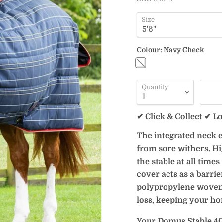
Size
Colour:
Navy Check
Quantity
✔ Click & Collect ✔ L
The integrated neck c
from sore withers. Hi
the stable at all time
cover acts as a barrie
polypropylene woven o
loss, keeping your ho
Your Domus Stable 40