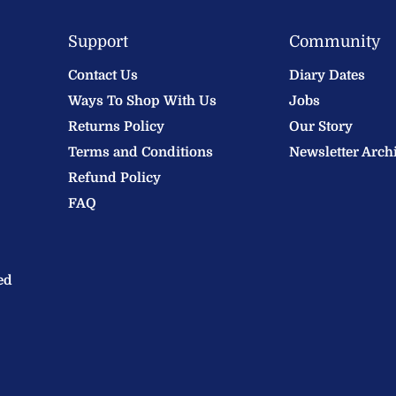
Support
Community
Contact Us
Diary Dates
Ways To Shop With Us
Jobs
Returns Policy
Our Story
Terms and Conditions
Newsletter Arch
Refund Policy
FAQ
ed