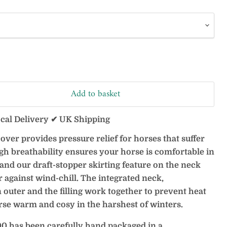
Add to basket
ocal Delivery ✔ UK Shipping
over provides pressure relief for horses that suffer
gh breathability ensures your horse is comfortable in
s and our draft-stopper skirting feature on the neck
r against wind-chill. The integrated neck,
uter and the filling work together to prevent heat
rse warm and cosy in the harshest of winters.
0 has been carefully hand packaged in a