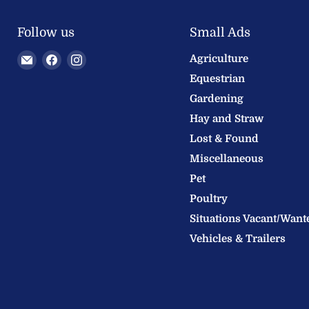
Follow us
Small Ads
Email
Find
Find
Agriculture
Welland
us
us
Equestrian
Valley
on
on
Gardening
Feeds
Facebook
Instagram
Hay and Straw
Ltd
Lost & Found
Miscellaneous
Pet
Poultry
Situations Vacant/Want
Vehicles & Trailers