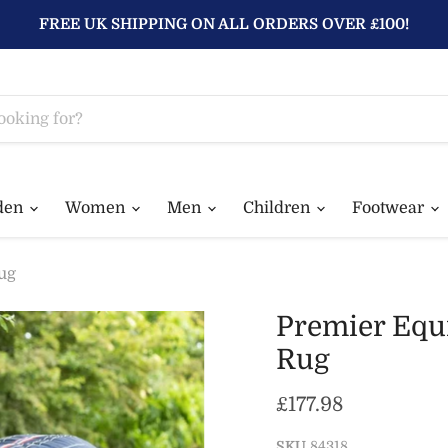
FREE UK SHIPPING ON ALL ORDERS OVER £100!
den
Women
Men
Children
Footwear
ug
Premier Equ
Rug
Current price
£177.98
SKU
84318