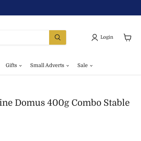
Login
View
basket
Gifts
Small Adverts
Sale
ine Domus 400g Combo Stable