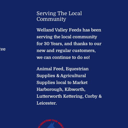
Serving The Local
Community
Welland Valley Feeds has been
serving the local community
for 30 Years, and thanks to our
ive
new and regular customers,
we can continue to do so!
Animal Feed, Equestrian
Supplies & Agricultural
Supplies local to Market
Harborough, Kibworth,
Lutterworth Kettering, Corby &
Leicester.