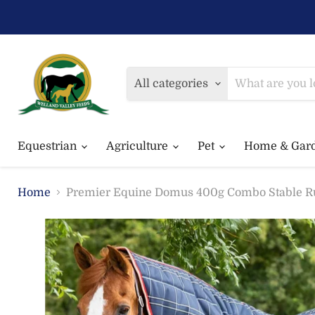
All categories
Equestrian
Agriculture
Pet
Home & Gar
Home
Premier Equine Domus 400g Combo Stable R