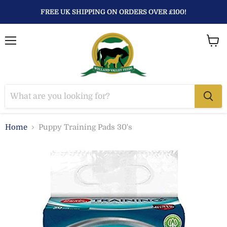
FREE UK SHIPPING ON ORDERS OVER £100!
Menu
View
baske
Home
Puppy Training Pads 30's