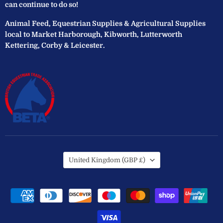
can continue to do so!
Animal Feed, Equestrian Supplies & Agricultural Supplies
local to Market Harborough, Kibworth, Lutterworth
Kettering, Corby & Leicester.
Country
United Kingdom
(GBP £)