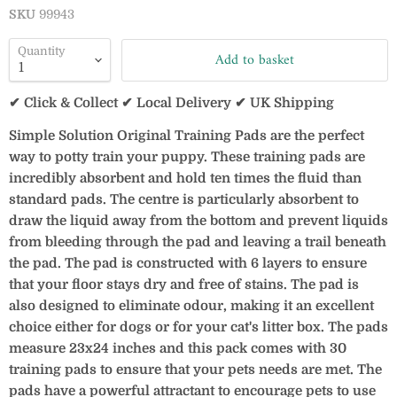
SKU
99943
Quantity
Add to basket
✔ Click & Collect ✔ Local Delivery ✔ UK Shipping
Simple Solution Original Training Pads are the perfect
way to potty train your puppy. These training pads are
incredibly absorbent and hold ten times the fluid than
standard pads. The centre is particularly absorbent to
draw the liquid away from the bottom and prevent liquids
from bleeding through the pad and leaving a trail beneath
the pad. The pad is constructed with 6 layers to ensure
that your floor stays dry and free of stains. The pad is
also designed to eliminate odour, making it an excellent
choice either for dogs or for your cat's litter box. The pads
measure 23x24 inches and this pack comes with 30
training pads to ensure that your pets needs are met. The
pads have a powerful attractant to encourage pets to use