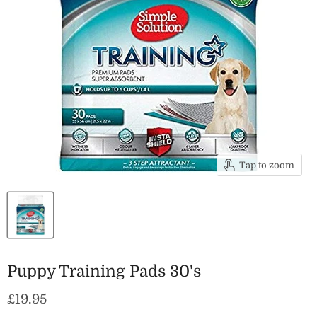
Tap to zoom
Puppy Training Pads 30's
Current price
£19.95