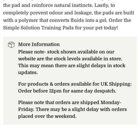
the pad and reinforce natural instincts. Lastly, to
completely prevent odour and leakage, the pads are built
with a polymer that converts fluids into a gel. Order the
Simple Solution Training Pads for your pet today!
More Information
Please note- stock shown available on our
website are the stock levels available in store.
This may mean there are slight delays in stock
updates.
For products & orders available for UK Shipping:
Order before 12pm for same day despatch.
Please note that orders are shipped Monday-
Friday. There may be a slight delay with orders
placed over the weekend.