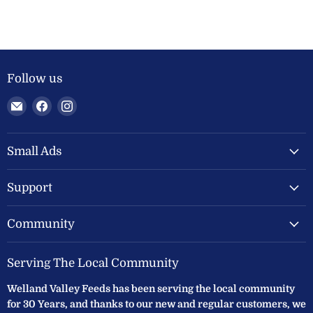
Follow us
Email
Find
Find
Welland
us
us
Valley
on
on
Feeds
Facebook
Instagram
Small Ads
Ltd
Support
Community
Serving The Local Community
Welland Valley Feeds has been serving the local community
for 30 Years, and thanks to our new and regular customers, we