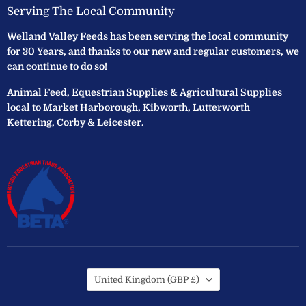
Serving The Local Community
Welland Valley Feeds has been serving the local community
for 30 Years, and thanks to our new and regular customers, we
can continue to do so!
Animal Feed, Equestrian Supplies & Agricultural Supplies
local to Market Harborough, Kibworth, Lutterworth
Kettering, Corby & Leicester.
Country
United Kingdom
(GBP £)