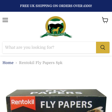
FREE UK SHIPPING ON ORDERS OVER £100!
Menu
View
baske
Home
Rentokil Fly Papers 8pk