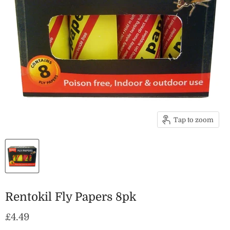
Tap to zoom
Rentokil Fly Papers 8pk
Current price
£4.49