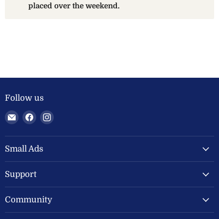
placed over the weekend.
Follow us
Email
Find
Find
Welland
us
us
Valley
on
on
Feeds
Facebook
Instagram
Small Ads
Ltd
Support
Community