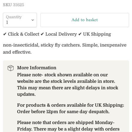
SKU
31625
Quantity
Add to basket
✔ Click & Collect ✔ Local Delivery ✔ UK Shipping
non-insecticidal, sticky fly catchers. Simple, inexpensive
and effective.
More Information
Please note- stock shown available on our
website are the stock levels available in store.
This may mean there are slight delays in stock
updates.
For products & orders available for UK Shipping:
Order before 12pm for same day despatch.
Please note that orders are shipped Monday-
Friday. There may be a slight delay with orders