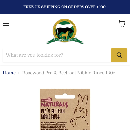
FREE UK SHIPPING ON ORDERS OVER £100!
Menu
View
baske
Home
Rosewood Pea & Beetroot Nibble Rings 120g