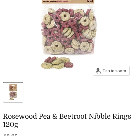
Tap to zoom
Rosewood Pea & Beetroot Nibble Rings
120g