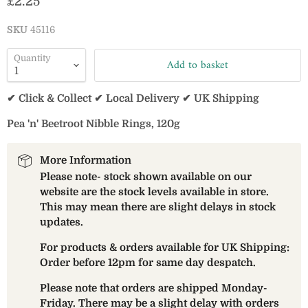
Current price
£2.25
SKU
45116
Quantity
Add to basket
✔ Click & Collect ✔ Local Delivery ✔ UK Shipping
Pea 'n' Beetroot Nibble Rings, 120g
More Information
Please note- stock shown available on our
website are the stock levels available in store.
This may mean there are slight delays in stock
updates.
For products & orders available for UK Shipping:
Order before 12pm for same day despatch.
Please note that orders are shipped Monday-
Friday. There may be a slight delay with orders