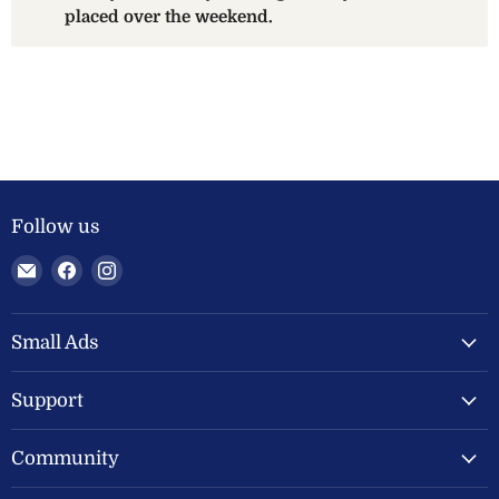
placed over the weekend.
Follow us
Email
Find
Find
Welland
us
us
Valley
on
on
Feeds
Facebook
Instagram
Small Ads
Ltd
Support
Community