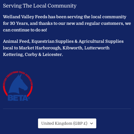
Serving The Local Community
Welland Valley Feeds has been serving the local community
for 30 Years, and thanks to our new and regular customers, we
can continue to do so!
Animal Feed, Equestrian Supplies & Agricultural Supplies
local to Market Harborough, Kibworth, Lutterworth
Kettering, Corby & Leicester.
Country
United Kingdom
(GBP £)