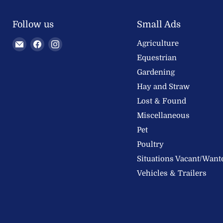
Follow us
Small Ads
Email
Find
Find
Agriculture
Welland
us
us
Equestrian
Valley
on
on
Gardening
Feeds
Facebook
Instagram
Hay and Straw
Ltd
Lost & Found
Miscellaneous
Pet
Poultry
Situations Vacant/Want
Vehicles & Trailers