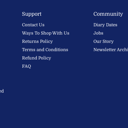
Support
Community
Contact Us
Diary Dates
Ways To Shop With Us
Jobs
Returns Policy
Our Story
Terms and Conditions
Newsletter Arch
Refund Policy
FAQ
ed