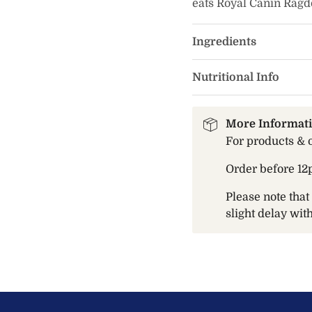
eats Royal Canin Ragdol
Ingredients
Nutritional Info
More Informat
For products & 
Order before 12
Please note tha
slight delay wi