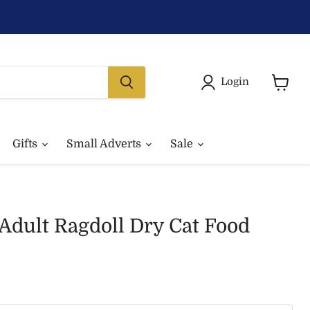
Login
View
basket
Gifts
Small Adverts
Sale
Adult Ragdoll Dry Cat Food