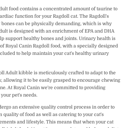
ult food contains a concentrated amount of taurine to
ardiac function for your Ragdoll cat. The Ragdoll's
 bones can be physically demanding, which is why
dult is designed with an enrichment of EPA and DHA
help support healthy bones and joints. Urinary health is
 of Royal Canin Ragdoll food, with a specially designed
cluded to help maintain your cat's healthy urinary
l Adult kibble is meticulously crafted to adapt to the
w, allowing it to be easily grasped to encourage chewing
ene. At Royal Canin we're committed to providing
o your pet's needs.
dergo an extensive quality control process in order to
quality of food as well as catering to your cat's
rements and lifestyle. This means that when your cat