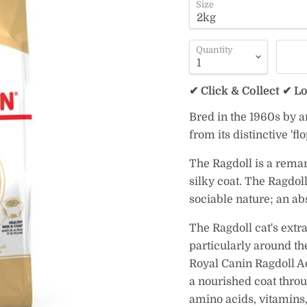
Size
Quantity
✔ Click & Collect ✔ L
Bred in the 1960s by a
from its distinctive 'fl
The Ragdoll is a remar
silky coat. The Ragdoll
sociable nature; an ab
The Ragdoll cat's extra
particularly around th
Royal Canin Ragdoll Ad
a nourished coat throu
amino acids, vitamins