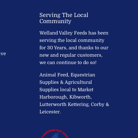
Serving The Local
Community
Welland Valley Feeds has been
serving the local community
for 30 Years, and thanks to our
ive
new and regular customers,
we can continue to do so!
Animal Feed, Equestrian
Supplies & Agricultural
Supplies local to Market
Harborough, Kibworth,
Lutterworth Kettering, Corby &
Leicester.