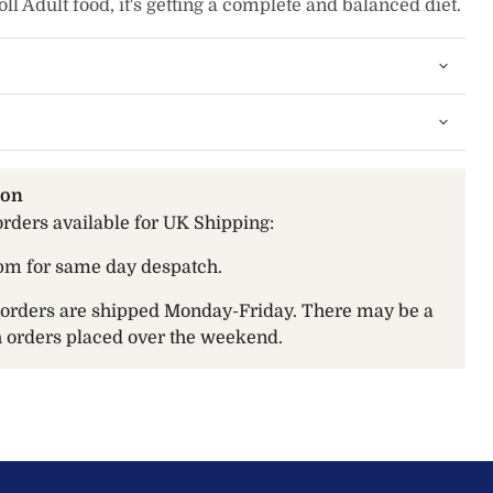
l Adult food, it's getting a complete and balanced diet.
ion
orders available for UK Shipping:
pm for same day despatch.
t orders are shipped Monday-Friday. There may be a
th orders placed over the weekend.