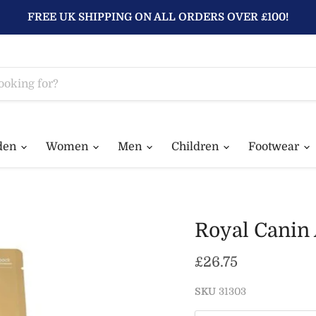
FREE UK SHIPPING ON ALL ORDERS OVER £100!
den
Women
Men
Children
Footwear
Royal Canin 
Current price
£26.75
SKU
31303