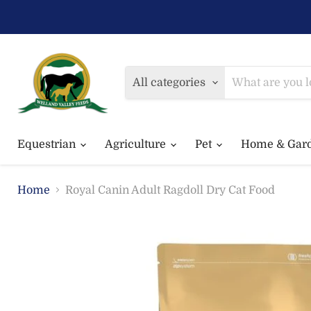
All categories
Equestrian
Agriculture
Pet
Home & Gar
Home
Royal Canin Adult Ragdoll Dry Cat Food