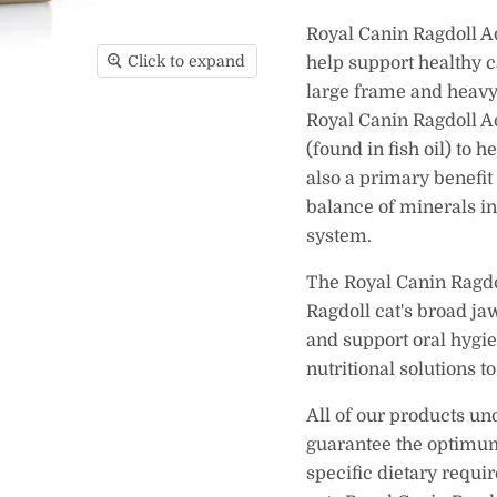
Royal Canin Ragdoll Ad
Click to expand
help support healthy c
large frame and heavy
Royal Canin Ragdoll A
(found in fish oil) to 
also a primary benefit
balance of minerals in
system.
The Royal Canin Ragdol
Ragdoll cat's broad ja
and support oral hygi
nutritional solutions t
All of our products un
guarantee the optimum 
specific dietary requi