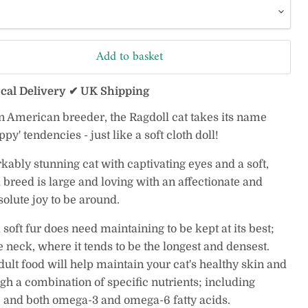
Add to basket
ocal Delivery ✔ UK Shipping
n American breeder, the Ragdoll cat takes its name
oppy' tendencies - just like a soft cloth doll!
kably stunning cat with captivating eyes and a soft,
 breed is large and loving with an affectionate and
solute joy to be around.
 soft fur does need maintaining to be kept at its best;
e neck, where it tends to be the longest and densest.
ult food will help maintain your cat's healthy skin and
gh a combination of specific nutrients; including
, and both omega-3 and omega-6 fatty acids.