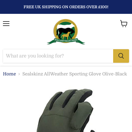
FREE UK SHIPPING ON ORDERS OVER £100!
Menu
View
baske
Home
Sealskinz AllWeather Sporting Glove Olive-Black