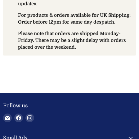
updates.
For products & orders available for UK Shipping:
Order before 12pm for same day despatch.
Please note that orders are shipped Monday-
Friday. There may be a slight delay with orders
placed over the weekend.
Follow us
Email
Find
Find
Welland
us
us
Valley
on
on
Feeds
Facebook
Instagram
Small Ads