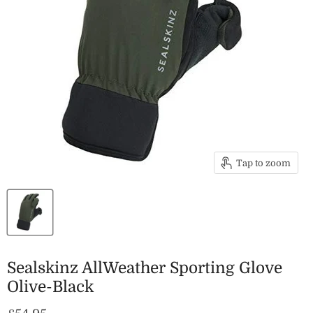
Tap to zoom
Sealskinz AllWeather Sporting Glove
Olive-Black