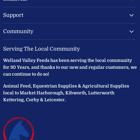
Ltd
Support
Community
Serving The Local Community
Welland Valley Feeds has been serving the local community
for 30 Years, and thanks to our new and regular customers, we
can continue to do so!
Animal Feed, Equestrian Supplies & Agricultural Supplies
local to Market Harborough, Kibworth, Lutterworth
Kettering, Corby & Leicester.