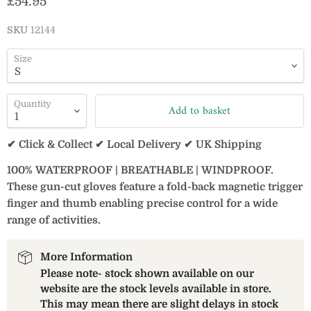
Current price
£54.95
SKU
12144
Size
Quantity
Add to basket
✔ Click & Collect ✔ Local Delivery ✔ UK Shipping
100% WATERPROOF | BREATHABLE | WINDPROOF.
These gun-cut gloves feature a fold-back magnetic trigger
finger and thumb enabling precise control for a wide
range of activities.
More Information
Please note- stock shown available on our
website are the stock levels available in store.
This may mean there are slight delays in stock