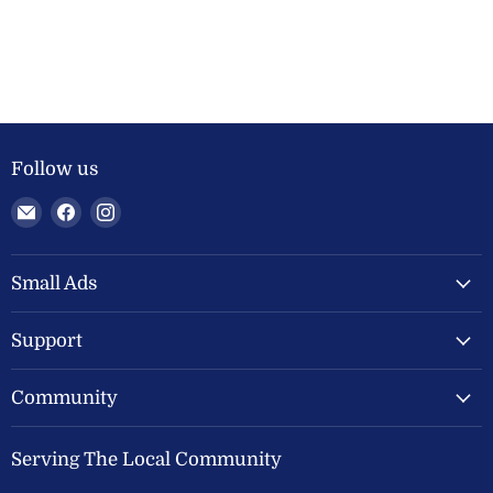
Follow us
Email
Find
Find
Welland
us
us
Valley
on
on
Feeds
Facebook
Instagram
Small Ads
Ltd
Support
Community
Serving The Local Community