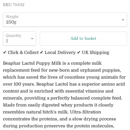
SKU
78402
Weight
Quantity
Add to basket
✔ Click & Collect ✔ Local Delivery ✔ UK Shipping
Beaphar Lactol Puppy Milk is a complete milk
replacement feed for new-born and orphaned puppies,
which has saved the lives of countless young animals for
over 100 years. Beaphar Lactol has a superior amino acid
content and is enriched with essential vitamins and
minerals, providing a perfectly balanced complete feed.
Made from easily digested whey products it closely
resembles natural bitch's milk. Ultra-filtration
concentrates the proteins, and a slow drying process
during production preserves the protein molecules,