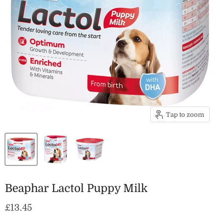
Tap to zoom
Beaphar Lactol Puppy Milk
Current price
£13.45