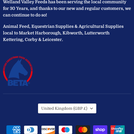
Welland Valley Feeds has been serving the local community
for 30 Years, and thanks to our new and regular customers, we
can continue to do so!
Animal Feed, Equestrian Supplies & Agricultural Supplies
local to Market Harborough, Kibworth, Lutterworth
Kettering, Corby & Leicester.
Country
United Kingdom
(GBP £)