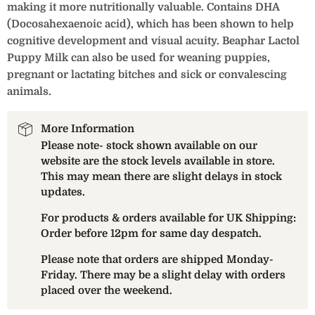
making it more nutritionally valuable. Contains DHA
(Docosahexaenoic acid), which has been shown to help
cognitive development and visual acuity. Beaphar Lactol
Puppy Milk can also be used for weaning puppies,
pregnant or lactating bitches and sick or convalescing
animals.
More Information
Please note- stock shown available on our
website are the stock levels available in store.
This may mean there are slight delays in stock
updates.
For products & orders available for UK Shipping:
Order before 12pm for same day despatch.
Please note that orders are shipped Monday-
Friday. There may be a slight delay with orders
placed over the weekend.