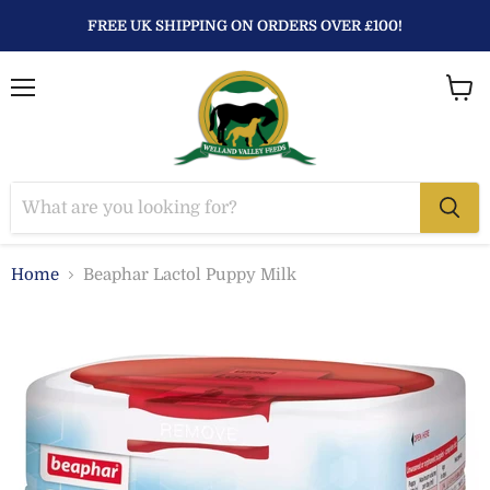
FREE UK SHIPPING ON ORDERS OVER £100!
Menu
View
baske
Home
Beaphar Lactol Puppy Milk