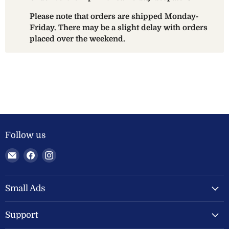
Please note that orders are shipped Monday-
Friday. There may be a slight delay with orders
placed over the weekend.
Follow us
Email
Find
Find
Welland
us
us
Valley
on
on
Feeds
Facebook
Instagram
Small Ads
Ltd
Support