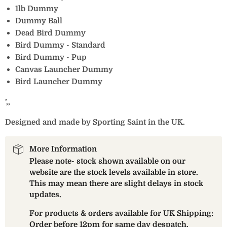
1lb Dummy
Dummy Ball
Dead Bird Dummy
Bird Dummy - Standard
Bird Dummy - Pup
Canvas Launcher Dummy
Bird Launcher Dummy
’‚‚
Designed and made by Sporting Saint in the UK.
More Information
Please note- stock shown available on our
website are the stock levels available in store.
This may mean there are slight delays in stock
updates.
For products & orders available for UK Shipping:
Order before 12pm for same day despatch.