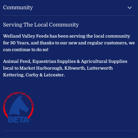
Community
Serving The Local Community
Welland Valley Feeds has been serving the local community
for 30 Years, and thanks to our new and regular customers, we
can continue to do so!
Animal Feed, Equestrian Supplies & Agricultural Supplies
local to Market Harborough, Kibworth, Lutterworth
Kettering, Corby & Leicester.