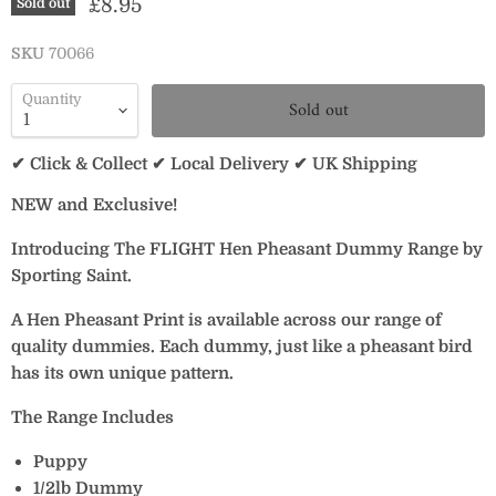
Current price
£8.95
Sold out
SKU
70066
Quantity
Sold out
✔ Click & Collect ✔ Local Delivery ✔ UK Shipping
NEW and Exclusive!
Introducing The FLIGHT Hen Pheasant Dummy Range by
Sporting Saint.
A Hen Pheasant Print is available across our range of
quality dummies. Each dummy, just like a pheasant bird
has its own unique pattern.
The Range Includes
Puppy
1/2lb Dummy