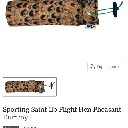
Tap to zoom
Sporting Saint 1lb Flight Hen Pheasant
Dummy