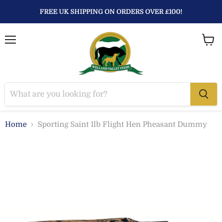
FREE UK SHIPPING ON ORDERS OVER £100!
Menu
View
baske
Home
Sporting Saint 1lb Flight Hen Pheasant Dummy