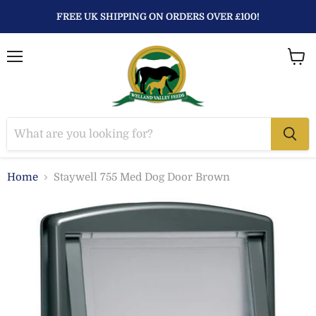
FREE UK SHIPPING ON ORDERS OVER £100!
Menu
View
baske
Home
Staywell 755 Med Dog Door Brown