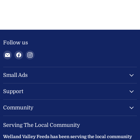
Follow us
Email
Find
Find
Welland
us
us
Valley
on
on
Feeds
Facebook
Instagram
Small Ads
Ltd
Support
Community
Serving The Local Community
Welland Valley Feeds has been serving the local community