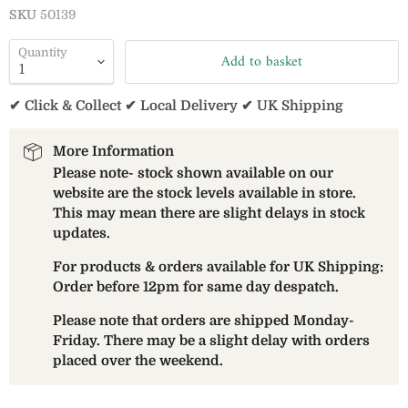
SKU
50139
Quantity
Add to basket
✔ Click & Collect ✔ Local Delivery ✔ UK Shipping
More Information
Please note- stock shown available on our
website are the stock levels available in store.
This may mean there are slight delays in stock
updates.
For products & orders available for UK Shipping:
Order before 12pm for same day despatch.
Please note that orders are shipped Monday-
Friday. There may be a slight delay with orders
placed over the weekend.