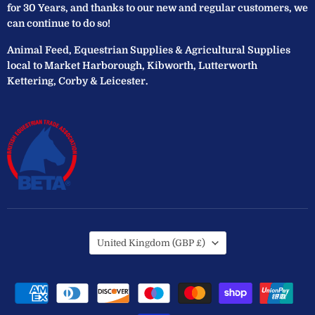
for 30 Years, and thanks to our new and regular customers, we
can continue to do so!
Animal Feed, Equestrian Supplies & Agricultural Supplies
local to Market Harborough, Kibworth, Lutterworth
Kettering, Corby & Leicester.
Country
United Kingdom
(GBP £)