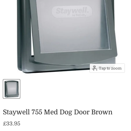
Tap to zoom
Staywell 755 Med Dog Door Brown
Current price
£33.95