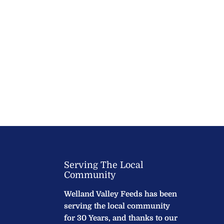
Serving The Local
Community
Welland Valley Feeds has been
serving the local community
for 30 Years, and thanks to our