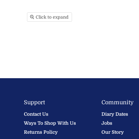
Click to expand
Support
Community
Contact Us
Diary Dates
Ways To Shop With Us
Jobs
Returns Policy
Our Story