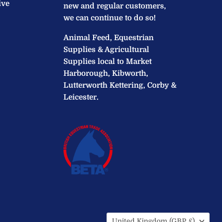
ive
new and regular customers,
we can continue to do so!
Animal Feed, Equestrian
Supplies & Agricultural
Supplies local to Market
Harborough, Kibworth,
Lutterworth Kettering, Corby &
Leicester.
Country
United Kingdom
(GBP £)