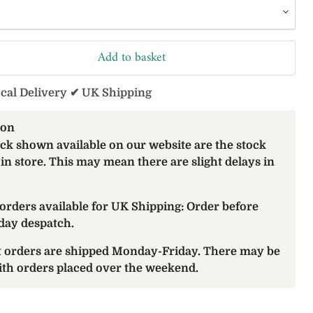
Add to basket
ocal Delivery ✔ UK Shipping
ion
ock shown available on our website are the stock
 in store. This may mean there are slight delays in
orders available for UK Shipping: Order before
day despatch.
at orders are shipped Monday-Friday. There may be
with orders placed over the weekend.