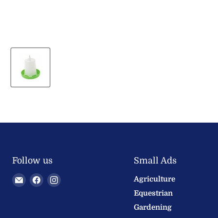
Follow us
Small Ads
Email
Find
Find
Agriculture
Welland
us
us
Equestrian
Valley
on
on
Gardening
Feeds
Facebook
Instagram