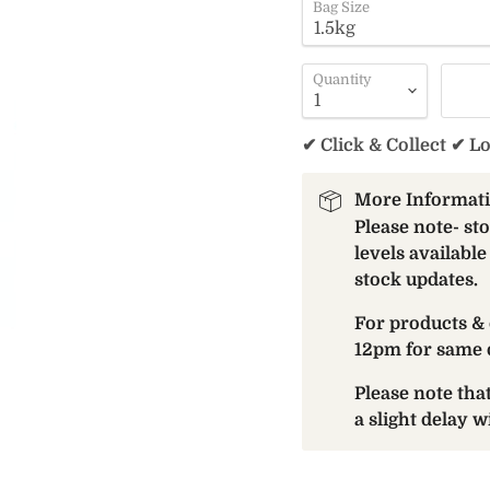
Bag Size
Quantity
✔ Click & Collect ✔ L
More Informat
Please note- st
levels available
stock updates.
For products & 
12pm for same 
Please note th
a slight delay 