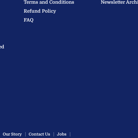
Terms and Conditions
Newsletter Arch
Refund Policy
FAQ
ed
Our Story
Contact Us
Jobs