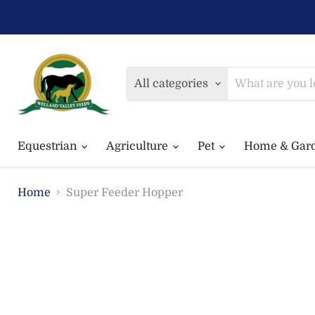
All categories
Equestrian
Agriculture
Pet
Home & Gar
Home
Super Feeder Hopper