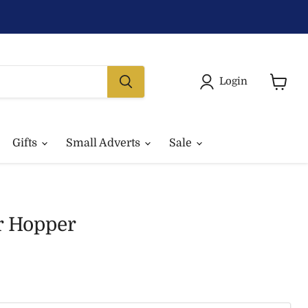
Login
View
basket
Gifts
Small Adverts
Sale
r Hopper