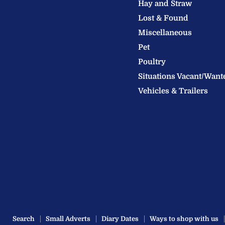
Hay and Straw
Ltd
Lost & Found
Miscellaneous
Pet
Poultry
Situations Vacant/Want
Vehicles & Trailers
Search
Small Adverts
Diary Dates
Ways to shop with us