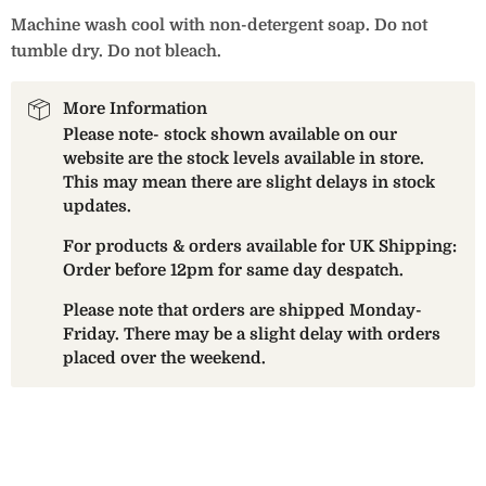
Machine wash cool with non-detergent soap. Do not
tumble dry. Do not bleach.
More Information
Please note- stock shown available on our
website are the stock levels available in store.
This may mean there are slight delays in stock
updates.
For products & orders available for UK Shipping:
Order before 12pm for same day despatch.
Please note that orders are shipped Monday-
Friday. There may be a slight delay with orders
placed over the weekend.