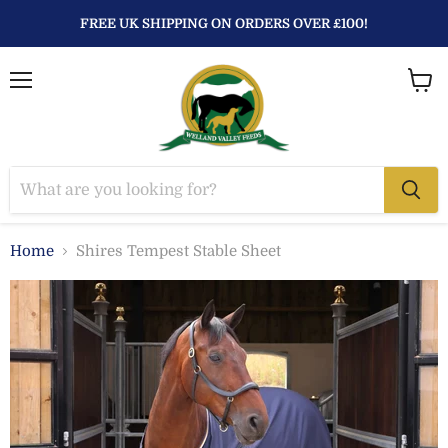
FREE UK SHIPPING ON ORDERS OVER £100!
Menu
View
baske
Home
Shires Tempest Stable Sheet