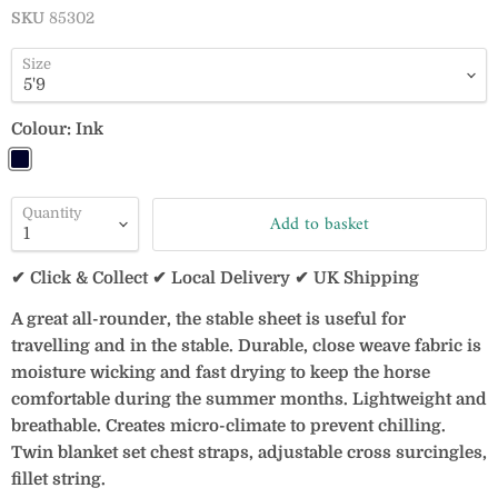
SKU
85302
Size
Colour:
Ink
Quantity
Add to basket
✔ Click & Collect ✔ Local Delivery ✔ UK Shipping
A great all-rounder, the stable sheet is useful for
travelling and in the stable. Durable, close weave fabric is
moisture wicking and fast drying to keep the horse
comfortable during the summer months. Lightweight and
breathable. Creates micro-climate to prevent chilling.
Twin blanket set chest straps, adjustable cross surcingles,
fillet string.