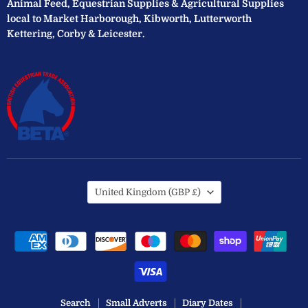
Animal Feed, Equestrian Supplies & Agricultural Supplies
local to Market Harborough, Kibworth, Lutterworth
Kettering, Corby & Leicester.
Country
United Kingdom
(GBP £)
Search
Small Adverts
Diary Dates