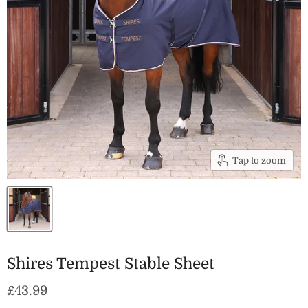
Tap to zoom
Shires Tempest Stable Sheet
Current price
£43.99