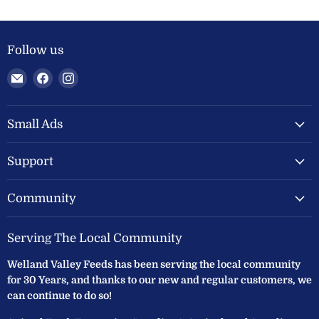
Follow us
Email
Find
Find
Welland
us
us
Valley
on
on
Feeds
Facebook
Instagram
Small Ads
Ltd
Support
Community
Serving The Local Community
Welland Valley Feeds has been serving the local community
for 30 Years, and thanks to our new and regular customers, we
can continue to do so!