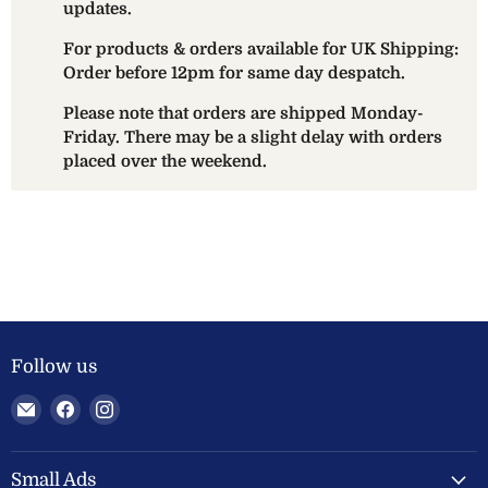
updates.
For products & orders available for UK Shipping:
Order before 12pm for same day despatch.
Please note that orders are shipped Monday-
Friday. There may be a slight delay with orders
placed over the weekend.
Follow us
Email
Find
Find
Welland
us
us
Valley
on
on
Feeds
Facebook
Instagram
Small Ads