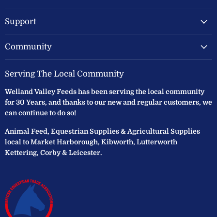
Ltd
Support
Community
Serving The Local Community
Welland Valley Feeds has been serving the local community
for 30 Years, and thanks to our new and regular customers, we
can continue to do so!
Animal Feed, Equestrian Supplies & Agricultural Supplies
local to Market Harborough, Kibworth, Lutterworth
Kettering, Corby & Leicester.