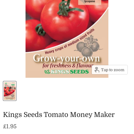
Tap to zoom
Kings Seeds Tomato Money Maker
Current price
£1.95