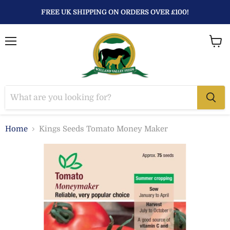
FREE UK SHIPPING ON ORDERS OVER £100!
Menu
View
baske
Home
Kings Seeds Tomato Money Maker