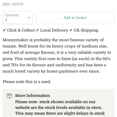
SKU
100176
Quantity
Add to basket
✔ Click & Collect ✔ Local Delivery ✔ UK Shipping
Moneymaker is probably the most famous variety of
tomato. Well know for its heavy crops of medium size,
red fruit of average flavour, it is a very reliable variety to
grow. This variety first rose to fame (as such) in the 60's
and 70's for its flavour and uniformity and has been a
much loved variety by home gardeners ever since.
Please note this is a seed.
More Information
Please note- stock shown available on our
website are the stock levels available in store.
This may mean there are slight delays in stock