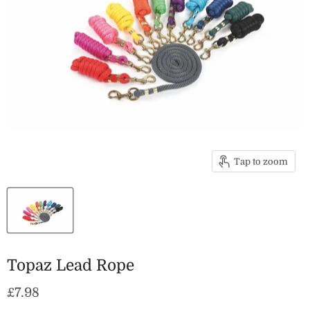
Tap to zoom
Topaz Lead Rope
Current price
£7.98