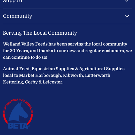
Support
Community
Serving The Local Community
Welland Valley Feeds has been serving the local community
for 30 Years, and thanks to our new and regular customers, we
can continue to do so!
Animal Feed, Equestrian Supplies & Agricultural Supplies
local to Market Harborough, Kibworth, Lutterworth
Kettering, Corby & Leicester.