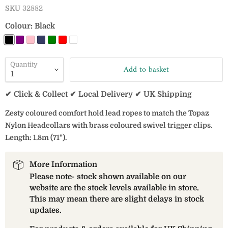
SKU
32882
Colour:
Black
Quantity
Add to basket
✔ Click & Collect ✔ Local Delivery ✔ UK Shipping
Zesty coloured comfort hold lead ropes to match the Topaz
Nylon Headcollars with brass coloured swivel trigger clips.
Length: 1.8m (71").
More Information
Please note- stock shown available on our
website are the stock levels available in store.
This may mean there are slight delays in stock
updates.