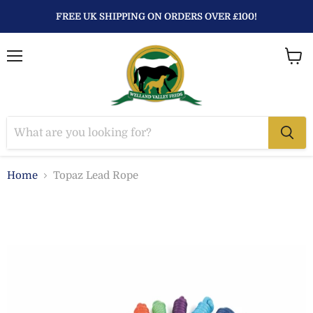
FREE UK SHIPPING ON ORDERS OVER £100!
Menu
View
baske
Home
Topaz Lead Rope