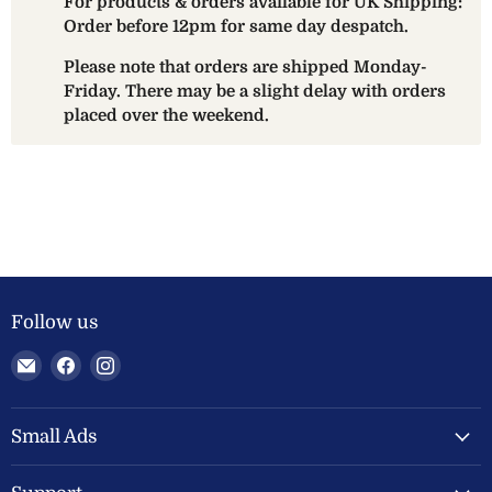
For products & orders available for UK Shipping:
Order before 12pm for same day despatch.
Please note that orders are shipped Monday-
Friday. There may be a slight delay with orders
placed over the weekend.
Follow us
Email
Find
Find
Welland
us
us
Valley
on
on
Feeds
Facebook
Instagram
Small Ads
Ltd