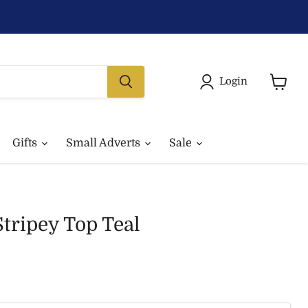
Login
View
basket
Gifts
Small Adverts
Sale
Stripey Top Teal