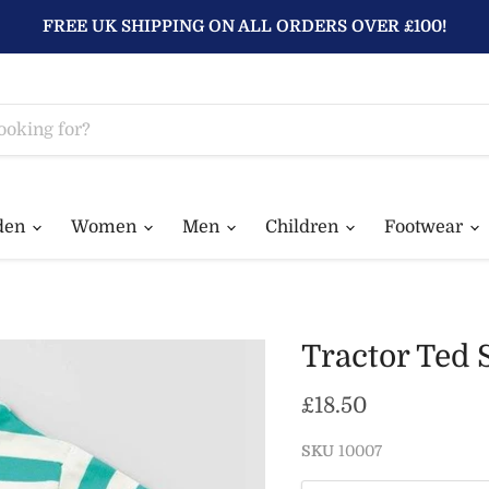
FREE UK SHIPPING ON ALL ORDERS OVER £100!
den
Women
Men
Children
Footwear
Tractor Ted 
Current price
£18.50
SKU
10007