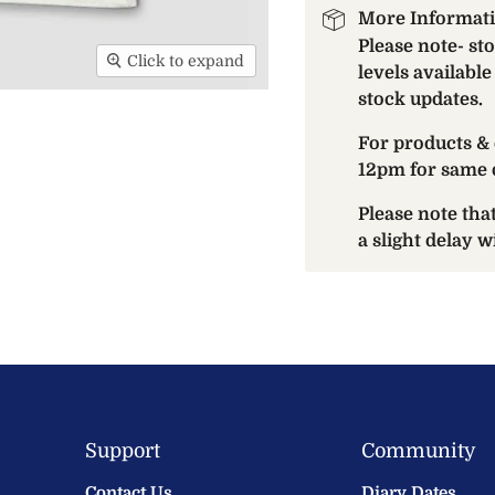
More Informat
Please note- st
Click to expand
levels available
stock updates.
For products & 
12pm for same 
Please note th
a slight delay 
Support
Community
Contact Us
Diary Dates