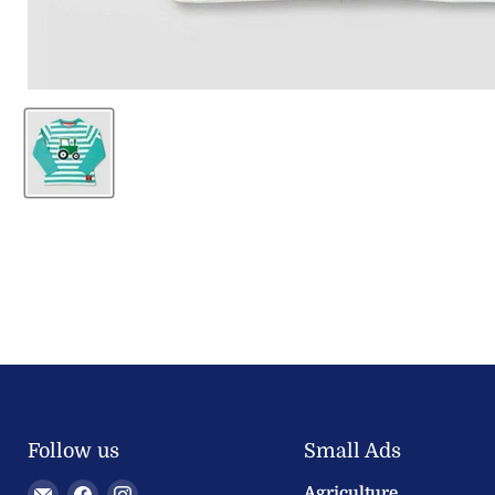
Follow us
Small Ads
Email
Find
Find
Agriculture