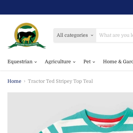
All categories
Equestrian
Agriculture
Pet
Home & Gar
Home
Tractor Ted Stripey Top Teal