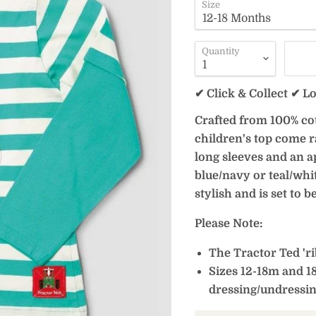
Size
Quantity
✔ Click & Collect ✔ L
Crafted from 100% cott
children's top come r
long sleeves and an a
blue/navy or teal/whit
stylish and is set to 
Please Note:
The Tractor Ted 'rib
Sizes 12-18m and 1
dressing/undressi