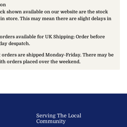
ion
ock shown available on our website are the stock
 in store. This may mean there are slight delays in
orders available for UK Shipping: Order before
day despatch.
at orders are shipped Monday-Friday. There may be
with orders placed over the weekend.
Serving The Local
Community