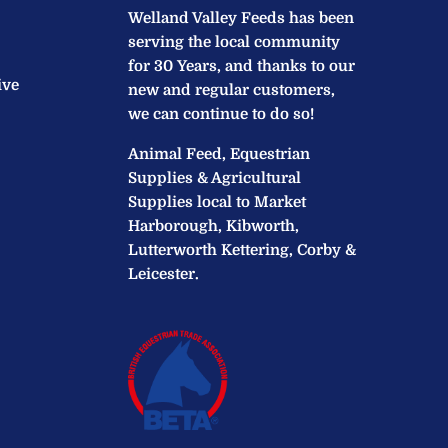
Welland Valley Feeds has been
serving the local community
for 30 Years, and thanks to our
ive
new and regular customers,
we can continue to do so!
Animal Feed, Equestrian
Supplies & Agricultural
Supplies local to Market
Harborough, Kibworth,
Lutterworth Kettering, Corby &
Leicester.