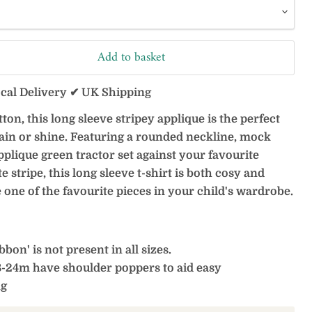
Add to basket
ocal Delivery ✔ UK Shipping
on, this long sleeve stripey applique is the perfect
ain or shine. Featuring a rounded neckline, mock
pplique green tractor set against your favourite
e stripe, this long sleeve t-shirt is both cosy and
be one of the favourite pieces in your child's wardrobe.
bon' is not present in all sizes.
8-24m have shoulder poppers to aid easy
ng