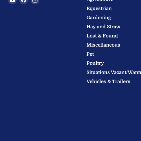
Welland
us
us
Equestrian
Valley
on
on
Gardening
Feeds
Facebook
Instagram
Hay and Straw
Ltd
Lost & Found
Miscellaneous
Pet
Poultry
Situations Vacant/Want
Vehicles & Trailers