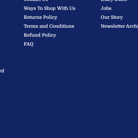
Ways To Shop With Us
Jobs
Returns Policy
Our Story
Terms and Conditions
Newsletter Arch
Refund Policy
FAQ
ed