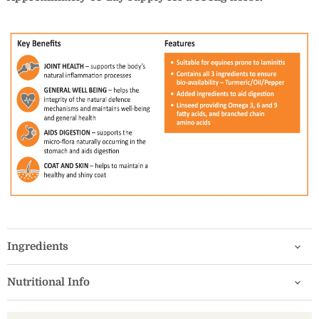
Ingredients
Nutritional Info