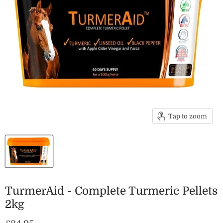
Tap to zoom
TurmerAid - Complete Turmeric Pellets
2kg