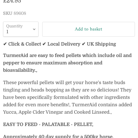
Current price
£24.95
SKU
89608
Quantity
Add to basket
✔ Click & Collect ✔ Local Delivery ✔ UK Shipping
TurmerAid are easy to feed pellets which include oil and
pepper to ensure maximum absorption and
bioavailability.‚
These powerful pellets will get your horse's taste buds
tingling and heads bopping as they are so delicious! They
have been specifically formulated with other ingredients
added for even more benefits!‚
TurmerAid contains added
Yucca, Apple Cider Vinegar and Cooked Linseed.‚
EASY TO FEED - PALATABLE - PELLET‚
Approximately 40 day supply for a 500kg horse.