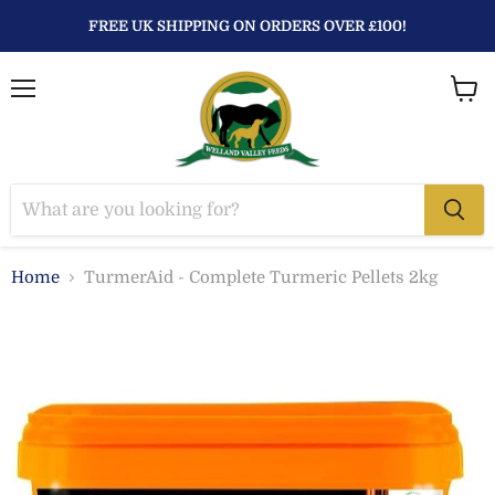
FREE UK SHIPPING ON ORDERS OVER £100!
Menu
View
baske
Home
TurmerAid - Complete Turmeric Pellets 2kg