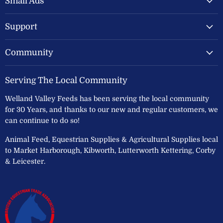
Small Ads
Ltd
Support
Community
Serving The Local Community
Welland Valley Feeds has been serving the local community
for 30 Years, and thanks to our new and regular customers, we
can continue to do so!
Animal Feed, Equestrian Supplies & Agricultural Supplies local
to Market Harborough, Kibworth, Lutterworth Kettering, Corby
& Leicester.