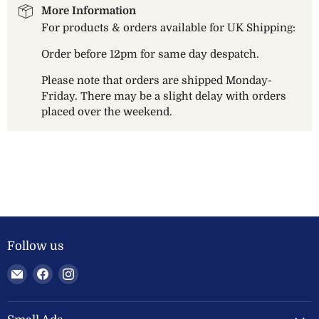
More Information
For products & orders available for UK Shipping:
Order before 12pm for same day despatch.
Please note that orders are shipped Monday-
Friday. There may be a slight delay with orders
placed over the weekend.
Follow us
Email
Find
Find
Welland
us
us
Valley
on
on
Feeds
Facebook
Instagram