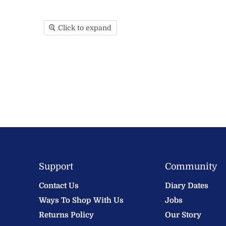
Click to expand
Support
Community
Contact Us
Diary Dates
Ways To Shop With Us
Jobs
Returns Policy
Our Story