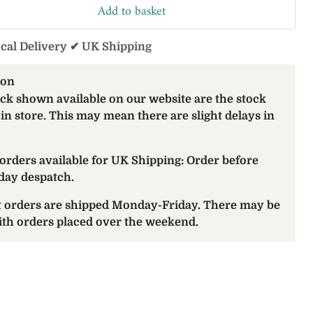
Add to basket
ocal Delivery ✔ UK Shipping
ion
ock shown available on our website are the stock
 in store. This may mean there are slight delays in
orders available for UK Shipping: Order before
day despatch.
at orders are shipped Monday-Friday. There may be
with orders placed over the weekend.