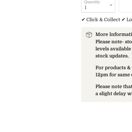
Quantity
✔ Click & Collect ✔ L
More Informat
Please note- st
levels available
stock updates.
For products & 
12pm for same 
Please note th
a slight delay 