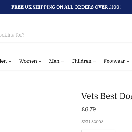
FREE UK SHIPPING ON ALL ORDERS OVER £100!
den
Women
Men
Children
Footwear
Vets Best Do
Current price
£6.79
SKU
83908