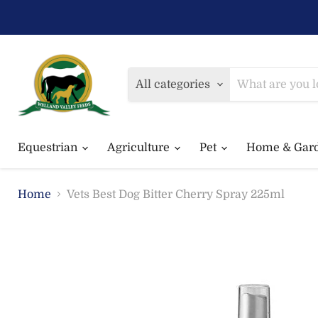
All categories
Equestrian
Agriculture
Pet
Home & Gar
Home
Vets Best Dog Bitter Cherry Spray 225ml