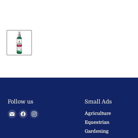
Follow us
Small Ads
Email
Find
Find
Agriculture
Welland
us
us
Equestrian
Valley
on
on
Gardening
Feeds
Facebook
Instagram