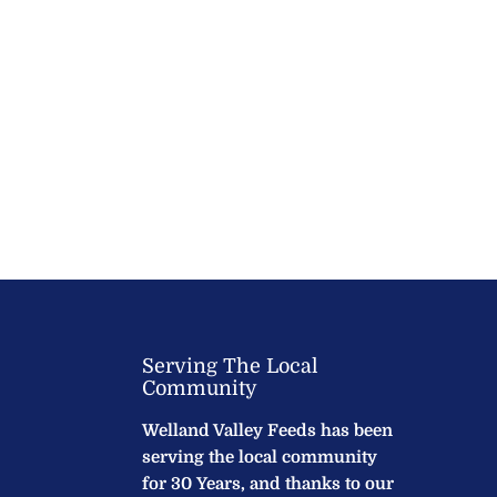
Serving The Local
Community
Welland Valley Feeds has been
serving the local community
for 30 Years, and thanks to our