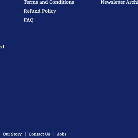
Terms and Conditions
Newsletter Arch
Refund Policy
FAQ
ed
Our Story
Contact Us
Jobs