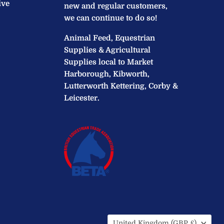
ive
new and regular customers,
we can continue to do so!
Animal Feed, Equestrian
Supplies & Agricultural
Supplies local to Market
Harborough, Kibworth,
Lutterworth Kettering, Corby &
Leicester.
Country
United Kingdom
(GBP £)