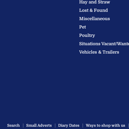
Hay and Straw
Ltd
Lost & Found
Miscellaneous
Pet
Poultry
Situations Vacant/Want
Vehicles & Trailers
Search
Small Adverts
Diary Dates
Ways to shop with us