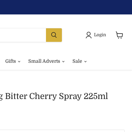
Login
View
basket
Gifts
Small Adverts
Sale
g Bitter Cherry Spray 225ml