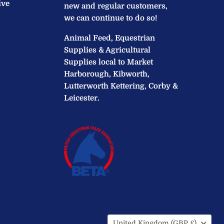
ive
new and regular customers,
we can continue to do so!
Animal Feed, Equestrian
Supplies & Agricultural
Supplies local to Market
Harborough, Kibworth,
Lutterworth Kettering, Corby &
Leicester.
Country
United Kingdom
(GBP £)