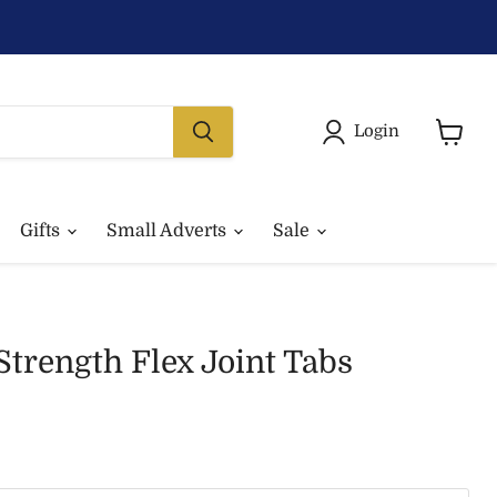
Login
View
basket
Gifts
Small Adverts
Sale
trength Flex Joint Tabs