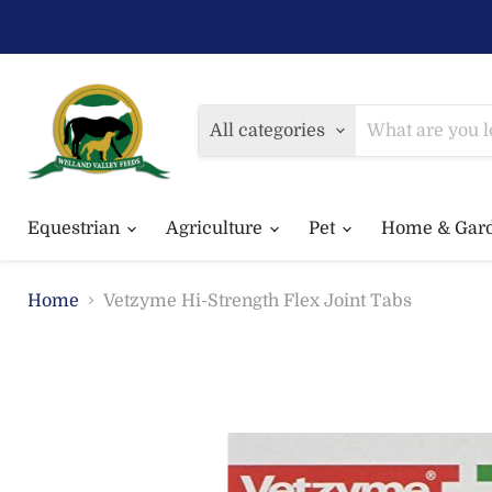
All categories
Equestrian
Agriculture
Pet
Home & Gar
Home
Vetzyme Hi-Strength Flex Joint Tabs