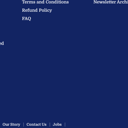
Terms and Conditions
Newsletter Arch
Refund Policy
FAQ
ed
Our Story
Contact Us
Jobs