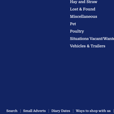
Hay and Straw
Ltd
Lost & Found
Miscellaneous
Pet
Poultry
Situations Vacant/Want
Vehicles & Trailers
Search
Small Adverts
Diary Dates
Ways to shop with us