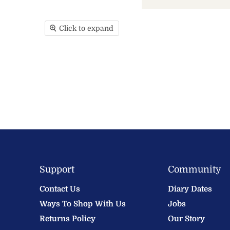
Click to expand
Support
Community
Contact Us
Diary Dates
Ways To Shop With Us
Jobs
Returns Policy
Our Story