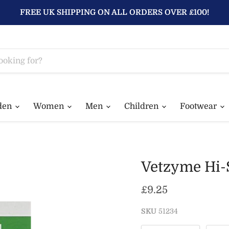
FREE UK SHIPPING ON ALL ORDERS OVER £100!
den
Women
Men
Children
Footwear
Vetzyme Hi-S
Current price
£9.25
SKU
51234