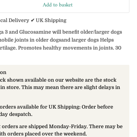
Add to basket
ocal Delivery ✔ UK Shipping
a 3 and Glucosamine will benefit older/larger dogs
obile joints in older dogsand larger dogs Helps
rtilage. Promotes healthy movements in joints. 30
ion
ock shown available on our website are the stock
 in store. This may mean there are slight delays in
orders available for UK Shipping: Order before
day despatch.
at orders are shipped Monday-Friday. There may be
with orders placed over the weekend.