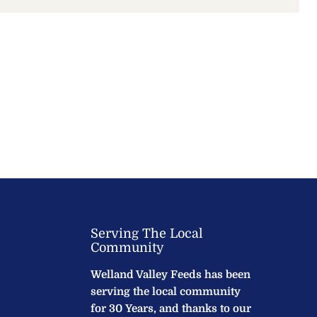
Serving The Local
Community
Welland Valley Feeds has been
serving the local community
for 30 Years, and thanks to our