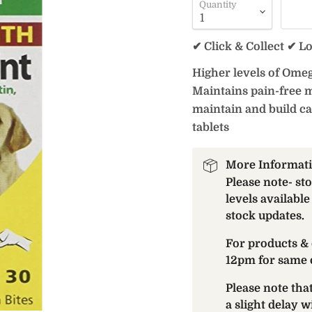
Quantity
✔ Click & Collect ✔ L
Higher levels of Omeg
Maintains pain-free m
maintain and build ca
tablets
More Informat
Please note- st
levels available
stock updates.
For products & 
12pm for same 
Please note th
a slight delay 