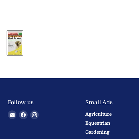
Follow us
Small Ads
Email
Find
Find
Agriculture
Welland
us
us
Equestrian
Valley
on
on
Gardening
Feeds
Facebook
Instagram