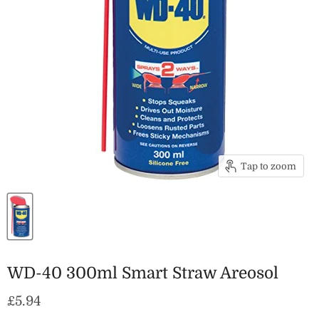
Tap to zoom
WD-40 300ml Smart Straw Areosol
Current price
£5.94