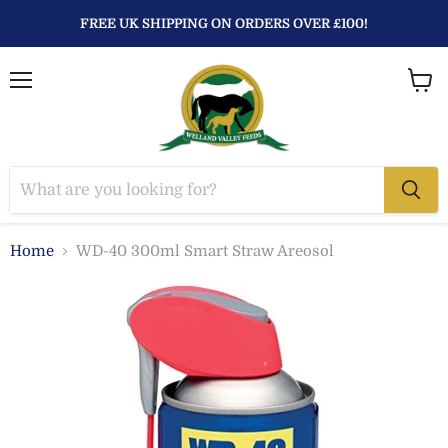
FREE UK SHIPPING ON ORDERS OVER £100!
Menu
View
baske
Home
WD-40 300ml Smart Straw Areosol