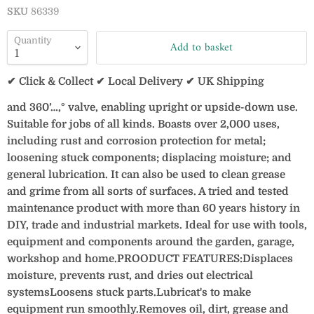
SKU
86339
Quantity
Add to basket
✔ Click & Collect ✔ Local Delivery ✔ UK Shipping
and 360’…‚° valve, enabling upright or upside-down use.
Suitable for jobs of all kinds. Boasts over 2,000 uses,
including rust and corrosion protection for metal;
loosening stuck components; displacing moisture; and
general lubrication. It can also be used to clean grease
and grime from all sorts of surfaces. A tried and tested
maintenance product with more than 60 years history in
DIY, trade and industrial markets. Ideal for use with tools,
equipment and components around the garden, garage,
workshop and home.PROODUCT FEATURES:Displaces
moisture, prevents rust, and dries out electrical
systemsLoosens stuck parts.Lubricat's to make
equipment run smoothly.Removes oil, dirt, grease and