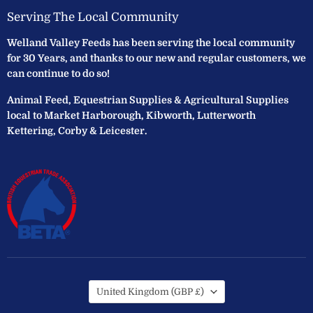
Serving The Local Community
Welland Valley Feeds has been serving the local community
for 30 Years, and thanks to our new and regular customers, we
can continue to do so!
Animal Feed, Equestrian Supplies & Agricultural Supplies
local to Market Harborough, Kibworth, Lutterworth
Kettering, Corby & Leicester.
Country
United Kingdom
(GBP £)