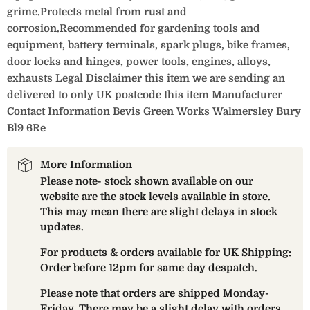
grime.Protects metal from rust and
corrosion.Recommended for gardening tools and
equipment, battery terminals, spark plugs, bike frames,
door locks and hinges, power tools, engines, alloys,
exhausts Legal Disclaimer this item we are sending an
delivered to only UK postcode this item Manufacturer
Contact Information Bevis Green Works Walmersley Bury
Bl9 6Re
More Information
Please note- stock shown available on our
website are the stock levels available in store.
This may mean there are slight delays in stock
updates.
For products & orders available for UK Shipping:
Order before 12pm for same day despatch.
Please note that orders are shipped Monday-
Friday. There may be a slight delay with orders