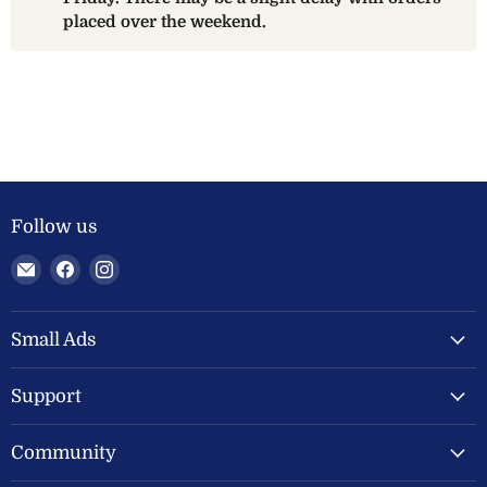
placed over the weekend.
Follow us
Email
Find
Find
Welland
us
us
Valley
on
on
Feeds
Facebook
Instagram
Small Ads
Ltd
Support
Community