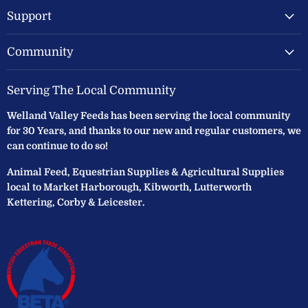
Support
Community
Serving The Local Community
Welland Valley Feeds has been serving the local community
for 30 Years, and thanks to our new and regular customers, we
can continue to do so!
Animal Feed, Equestrian Supplies & Agricultural Supplies
local to Market Harborough, Kibworth, Lutterworth
Kettering, Corby & Leicester.