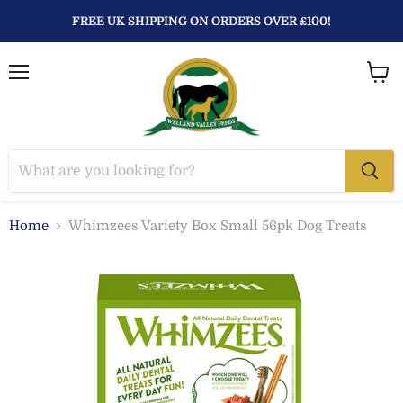
FREE UK SHIPPING ON ORDERS OVER £100!
Menu
View
baske
Home
Whimzees Variety Box Small 56pk Dog Treats