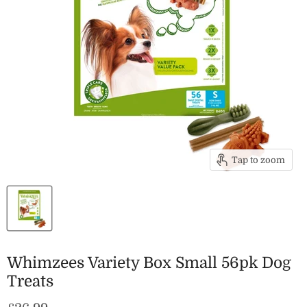
Tap to zoom
Whimzees Variety Box Small 56pk Dog
Treats