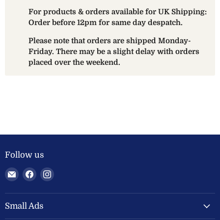
For products & orders available for UK Shipping:
Order before 12pm for same day despatch.
Please note that orders are shipped Monday-
Friday. There may be a slight delay with orders
placed over the weekend.
Follow us
Email
Find
Find
Welland
us
us
Valley
on
on
Feeds
Facebook
Instagram
Small Ads
Ltd