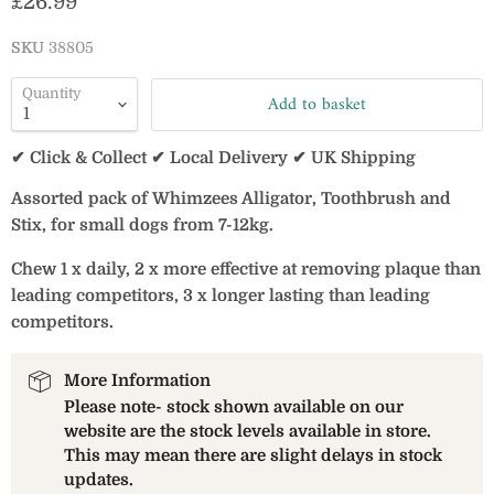
Current price
£26.99
SKU
38805
Quantity
Add to basket
✔ Click & Collect ✔ Local Delivery ✔ UK Shipping
Assorted pack of Whimzees Alligator, Toothbrush and
Stix, for small dogs from 7-12kg.
Chew 1 x daily, 2 x more effective at removing plaque than
leading competitors, 3 x longer lasting than leading
competitors.
More Information
Please note- stock shown available on our
website are the stock levels available in store.
This may mean there are slight delays in stock
updates.