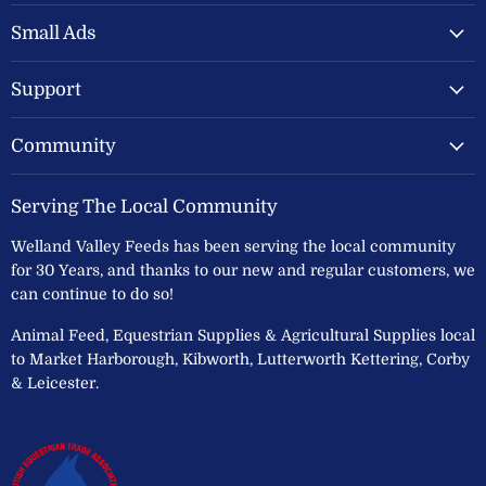
Valley
on
on
Feeds
Facebook
Instagram
Small Ads
Ltd
Support
Community
Serving The Local Community
Welland Valley Feeds has been serving the local community
for 30 Years, and thanks to our new and regular customers, we
can continue to do so!
Animal Feed, Equestrian Supplies & Agricultural Supplies local
to Market Harborough, Kibworth, Lutterworth Kettering, Corby
& Leicester.