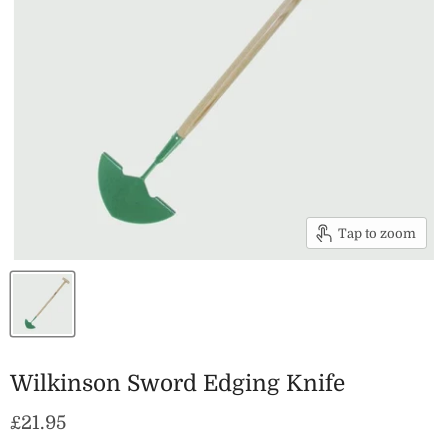
Tap to zoom
Wilkinson Sword Edging Knife
Current price
£21.95