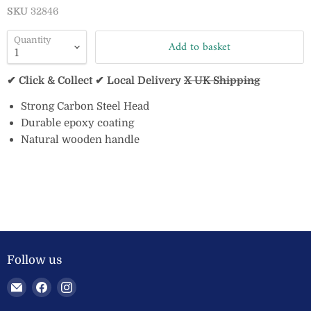
SKU
32846
Quantity
Add to basket
✔ Click & Collect ✔ Local Delivery
X UK Shipping
Strong Carbon Steel Head
Durable epoxy coating
Natural wooden handle
Follow us
Email
Find
Find
Welland
us
us