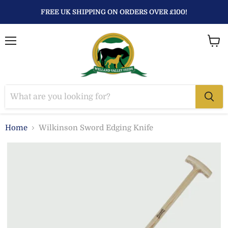
FREE UK SHIPPING ON ORDERS OVER £100!
Menu
View
baske
Home
Wilkinson Sword Edging Knife