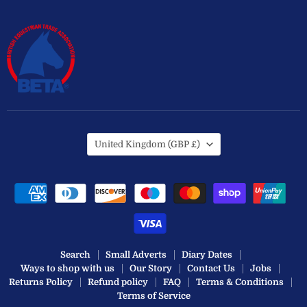
Country
United Kingdom
(GBP £)
Search
Small Adverts
Diary Dates
Ways to shop with us
Our Story
Contact Us
Jobs
Returns Policy
Refund policy
FAQ
Terms & Conditions
Terms of Service