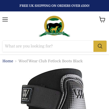
FREE UK SHIPPING ON ORDERS OVER £100!
Menu
View
baske
Home
Woof Wear Club Fetlock Boots Black