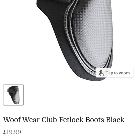
Tap to zoom
Woof Wear Club Fetlock Boots Black
Current price
£19.99