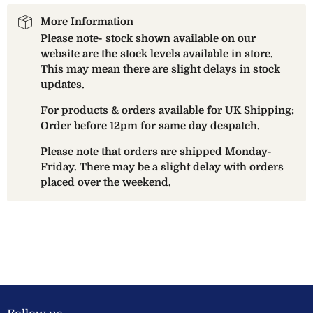
More Information
Please note- stock shown available on our
website are the stock levels available in store.
This may mean there are slight delays in stock
updates.
For products & orders available for UK Shipping:
Order before 12pm for same day despatch.
Please note that orders are shipped Monday-
Friday. There may be a slight delay with orders
placed over the weekend.