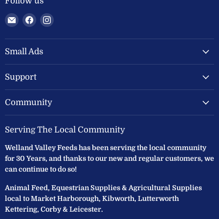
Follow us
Email
Find
Find
Welland
us
us
Valley
on
on
Feeds
Facebook
Instagram
Small Ads
Ltd
Support
Community
Serving The Local Community
Welland Valley Feeds has been serving the local community
for 30 Years, and thanks to our new and regular customers, we
can continue to do so!
Animal Feed, Equestrian Supplies & Agricultural Supplies
local to Market Harborough, Kibworth, Lutterworth
Kettering, Corby & Leicester.