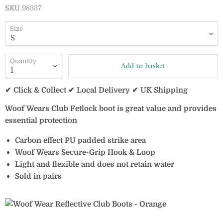
SKU
98337
Size
Quantity
Add to basket
✔ Click & Collect ✔ Local Delivery ✔ UK Shipping
Woof Wears Club Fetlock boot is great value and provides
essential protection
Carbon effect PU padded strike area
Woof Wears Secure-Grip Hook & Loop
Light and flexible and does not retain water
Sold in pairs