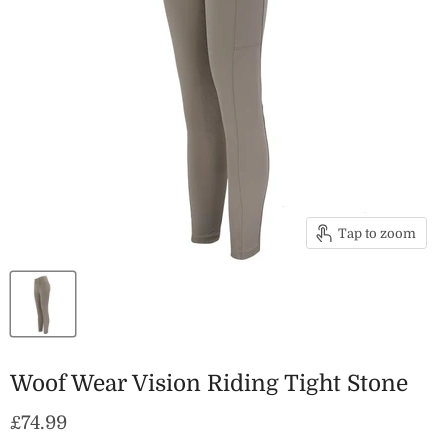
Tap to zoom
Woof Wear Vision Riding Tight Stone
Current price
£74.99