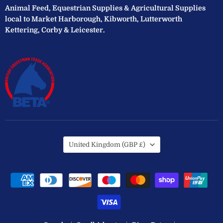
Animal Feed, Equestrian Supplies & Agricultural Supplies
local to Market Harborough, Kibworth, Lutterworth
Kettering, Corby & Leicester.
Country
United Kingdom
(GBP £)