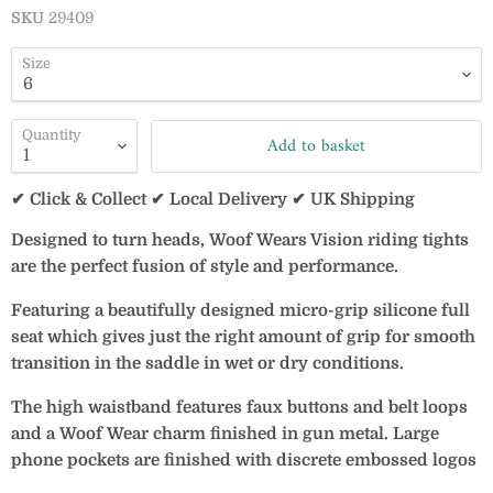
SKU
29409
Size
Quantity
Add to basket
✔ Click & Collect ✔ Local Delivery ✔ UK Shipping
Designed to turn heads, Woof Wears Vision riding tights
are the perfect fusion of style and performance.
Featuring a beautifully designed micro-grip silicone full
seat which gives just the right amount of grip for smooth
transition in the saddle in wet or dry conditions.
The high waistband features faux buttons and belt loops
and a Woof Wear charm finished in gun metal. Large
phone pockets are finished with discrete embossed logos