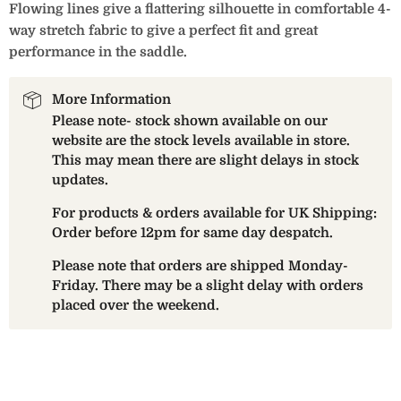
Flowing lines give a flattering silhouette in comfortable 4-
way stretch fabric to give a perfect fit and great
performance in the saddle.
More Information
Please note- stock shown available on our
website are the stock levels available in store.
This may mean there are slight delays in stock
updates.
For products & orders available for UK Shipping:
Order before 12pm for same day despatch.
Please note that orders are shipped Monday-
Friday. There may be a slight delay with orders
placed over the weekend.