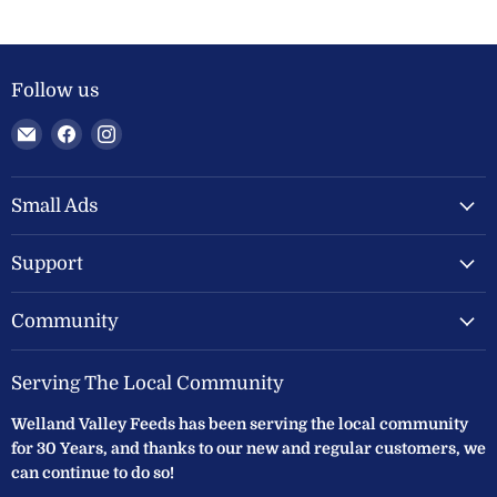
Follow us
Email
Find
Find
Welland
us
us
Valley
on
on
Feeds
Facebook
Instagram
Small Ads
Ltd
Support
Community
Serving The Local Community
Welland Valley Feeds has been serving the local community
for 30 Years, and thanks to our new and regular customers, we
can continue to do so!