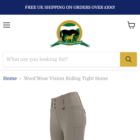
FREE UK SHIPPING ON ORDERS OVER £100!
Menu
View
baske
Home
Woof Wear Vision Riding Tight Stone