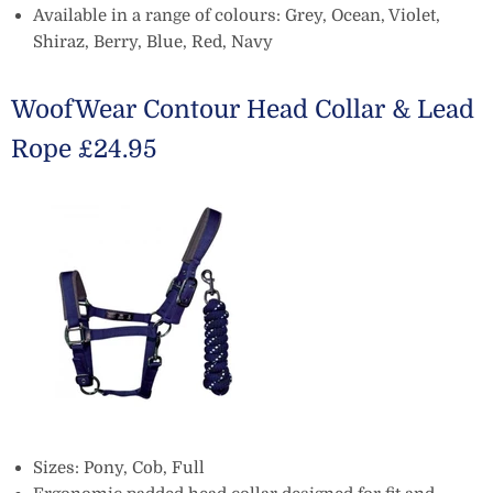
Available in a range of colours: Grey, Ocean, Violet,
Shiraz, Berry, Blue, Red, Navy
WoofWear Contour Head Collar & Lead
Rope £24.95
Sizes: Pony, Cob, Full