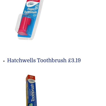
Hatchwells Toothbrush £3.19