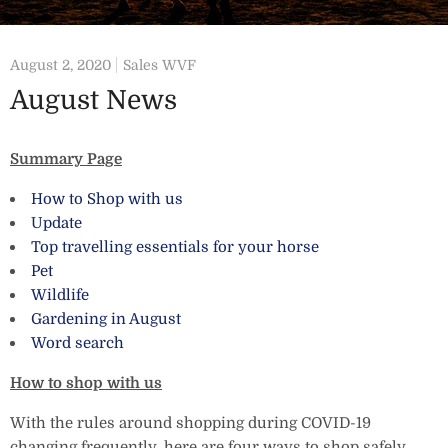
August 2, 2020
Sales WVF
August News
Summary Page
How to Shop with us
Update
Top travelling essentials for your horse
Pet
Wildlife
Gardening in August
Word search
How to shop with us
With the rules around shopping during COVID-19
changing frequently, here are four ways to shop safely