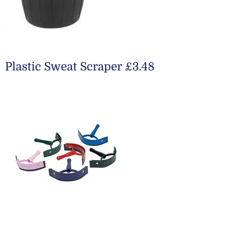
Plastic Sweat Scraper £3.48