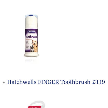
Hatchwells FINGER Toothbrush £3.19