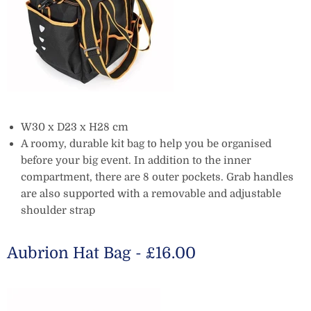
W30 x D23 x H28 cm
A roomy, durable kit bag to help you be organised
before your big event. In addition to the inner
compartment, there are 8 outer pockets. Grab handles
are also supported with a removable and adjustable
shoulder strap
Aubrion Hat Bag - £16.00