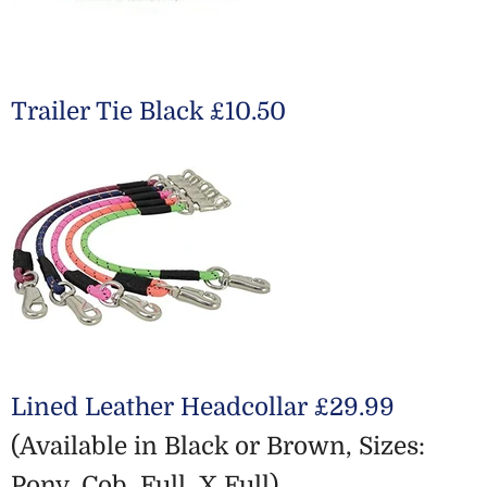
Trailer Tie Black £10.50
Lined Leather Headcollar £29.99
(Available in Black or Brown, Sizes:
Pony, Cob, Full, X Full)