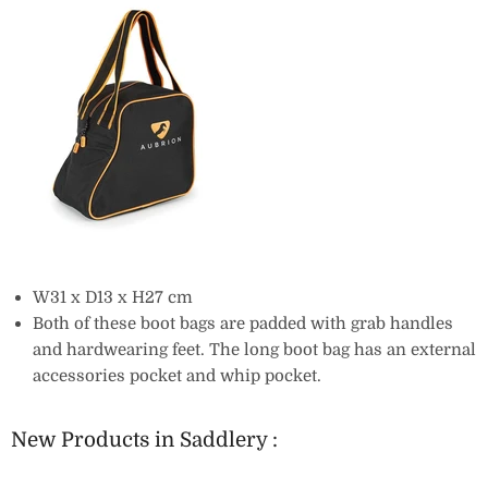
W31 x D13 x H27 cm
Both of these boot bags are padded with grab handles
and hardwearing feet. The long boot bag has an external
accessories pocket and whip pocket.
New Products in Saddlery :