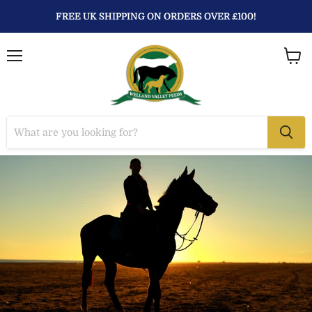
FREE UK SHIPPING ON ORDERS OVER £100!
Menu
View
baske