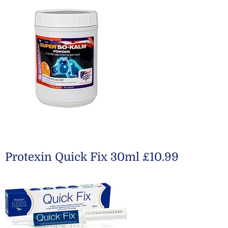
Protexin Quick Fix 30ml £10.99