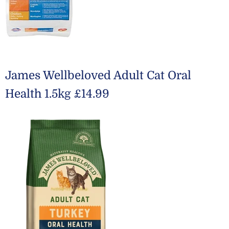
James Wellbeloved Adult Cat Oral
Health 1.5kg £14.99