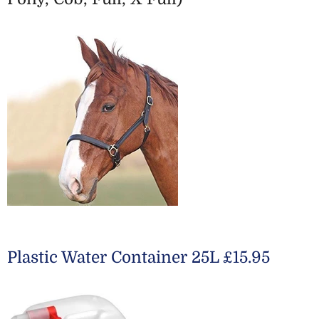
Plastic Water Container 25L £15.95