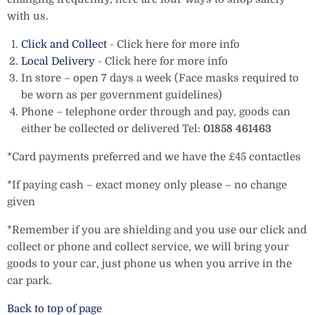
with us.
Click and Collect
- Click here for more info
Local Delivery
- Click here for more info
In store – open 7 days a week (Face masks required to
be worn as per government guidelines)
Phone – telephone order through and pay, goods can
either be collected or delivered Tel:
01858 461463
*Card payments preferred and we have the £45 contactles
*If paying cash – exact money only please – no change
given
*Remember if you are shielding and you use our click and
collect or phone and collect service, we will bring your
goods to your car, just phone us when you arrive in the
car park.
Back to top of page