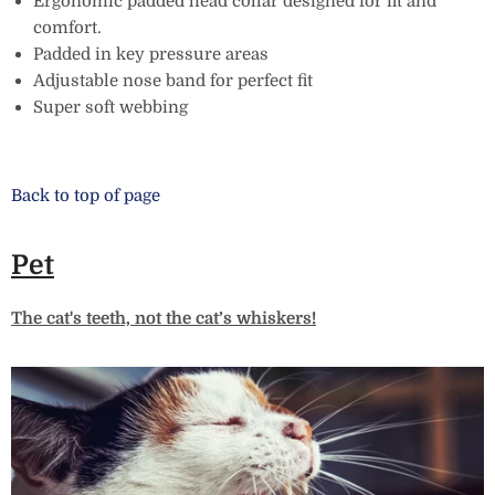
Ergonomic padded head collar designed for fit and
comfort.
Padded in key pressure areas
Adjustable nose band for perfect fit
Super soft webbing
Back to top of page
Pet
The cat's teeth, not the cat’s whiskers!