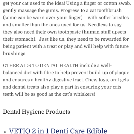
get your cat used to the idea! Using a finger or cotton swab,
gently massage the gums. Progress to a cat toothbrush
(some can be worn over your finger) – with softer bristles
and smaller than the ones used for us. Needless to say,
they also need their own toothpaste (human stuff upsets
their stomach). Just like us, they need to be rewarded for
being patient with a treat or play and will help with future
brushings.
OTHER AIDS TO DENTAL HEALTH include a well-
balanced diet with fibre to help prevent build-up of plaque
and ensures a healthy digestive tract. Chew toys, oral gels
and dental treats also play a part in ensuring your cats
teeth will be as good as the cat’s whiskers!
Dental Hygiene Products
VETIQ 2 in 1 Denti Care Edible