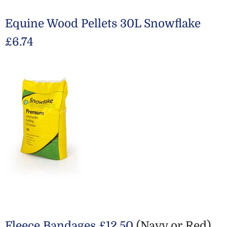
Equine Wood Pellets 30L Snowflake
£6.74
Fleece Bandages £12.50
(Navy or Red)