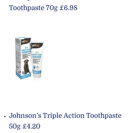
Toothpaste 70g £6.98
Johnson’s Triple Action Toothpaste
50g £4.20