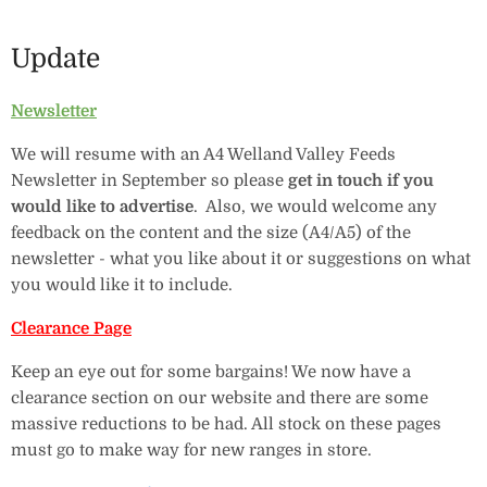
Update
Newsletter
We will resume with an A4 Welland Valley Feeds
Newsletter in September so please
get in touch if you
would like to advertise
. Also, we would welcome any
feedback on the content and the size (A4/A5) of the
newsletter - what you like about it or suggestions on what
you would like it to include.
Clearance Page
Keep an eye out for some bargains! We now have a
clearance section on our website and there are some
massive reductions to be had. All stock on these pages
must go to make way for new ranges in store.