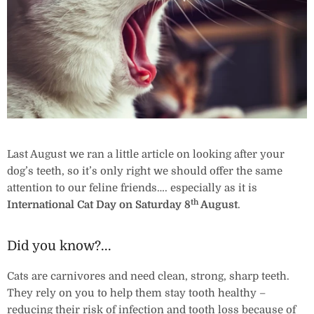
Last August we ran a little article on looking after your
dog’s teeth, so it’s only right we should offer the same
attention to our feline friends…. especially as it is
th
International Cat Day on
Saturday 8
August
.
Did you know?...
Cats are carnivores and need clean, strong, sharp teeth.
They rely on you to help them stay tooth healthy –
reducing their risk of infection and tooth loss because of