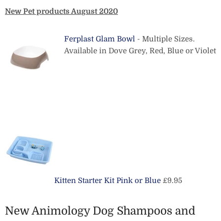
New Pet products August 2020
Ferplast Glam Bowl
- Multiple Sizes.
Available in Dove Grey, Red, Blue or Violet
Kitten Starter Kit Pink or Blue
£9.95
New Animology Dog Shampoos and