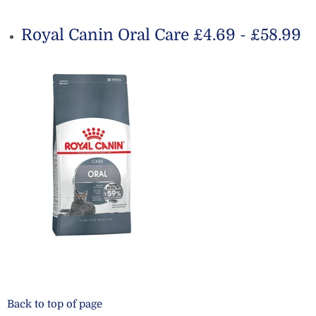
Royal Canin Oral Care £4.69 - £58.99
Back to top of page