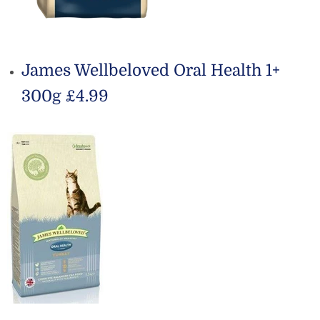
James Wellbeloved Oral Health 1+
300g £4.99