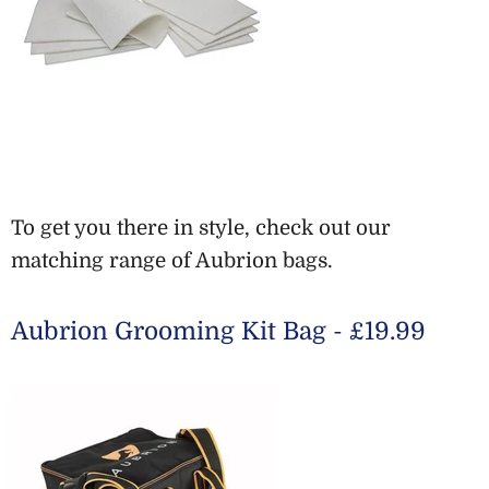
To get you there in style, check out our
matching range of Aubrion bags.
Aubrion Grooming Kit Bag - £19.99