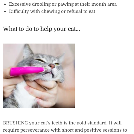
Excessive drooling or pawing at their mouth area
Difficulty with chewing or refusal to eat
What to do to help your cat...
BRUSHING your cat’s teeth is the gold standard. It will
require perseverance with short and positive sessions to