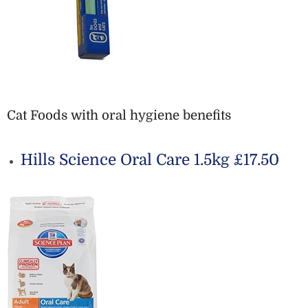
Cat Foods with oral hygiene benefits
Hills Science Oral Care 1.5kg £17.50