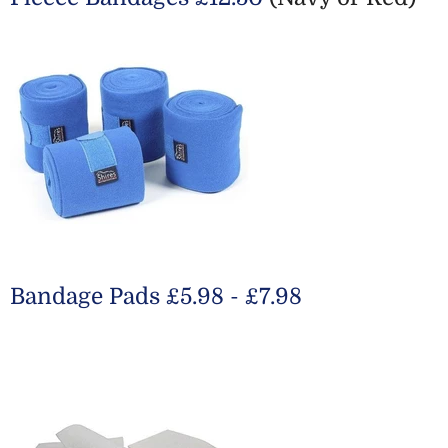
Bandage Pads £5.98 - £7.98