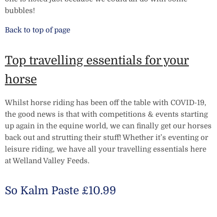
bubbles!
Back to top of page
Top travelling essentials for your
horse
Whilst horse riding has been off the table with COVID-19,
the good news is that with competitions & events starting
up again in the equine world, we can finally get our horses
back out and strutting their stuff! Whether it’s eventing or
leisure riding, we have all your travelling essentials here
at Welland Valley Feeds.
So Kalm Paste £10.99