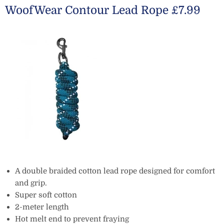
WoofWear Contour Lead Rope £7.99
A double braided cotton lead rope designed for comfort
and grip.
Super soft cotton
2-meter length
Hot melt end to prevent fraying