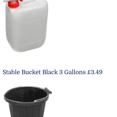
Stable Bucket Black 3 Gallons £3.49