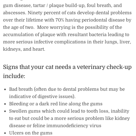
gum disease, tartar / plaque build-up, foul breath, and
abscesses. Ninety percent of cats develop dental problems
over their lifetime with 70% having periodontal disease by
the age of two. More worrying is the possibility of the
accumulation of plaque with resultant bacteria leading to
more serious infective complications in their lungs, liver,
kidneys, and heart.
Signs that your cat needs a veterinary check-up
include:
Bad breath (often due to dental problems but may be
indicative of digestive issues).
Bleeding or a dark red line along the gums
Swollen gums which could lead to tooth loss, inability
to eat but could be a more serious problem like kidney
disease or feline immunodeficiency virus
Ulcers on the gums