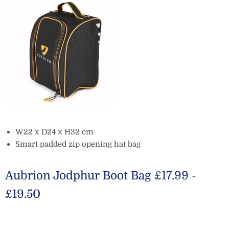
W22 x D24 x H32 cm
Smart padded zip opening hat bag
Aubrion Jodphur Boot Bag £17.99 -
£19.50