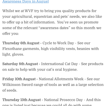
Awareness Days in August
Whilst we at WVF try to bring you quality products for
your agricultural, equestrian and pets’ needs, we also like
to offer up a bit of information. You’ve seen us promote
some of the relevant “awareness dates” so this month we
offer you:
Thursday 6th
August -
Cycle to Work Day -
See our
Flexothane garments, high visibility vests, beanies with
light, gloves.
Saturday 8th August -
International Cat Day - See products
on sale to help with your cat’s oral hygiene.
Friday 10th August -
National Allotments Week - See our
Wilkinson Sword range of tools as well as a large selection
of seeds.
Thursday 13th August -
National Prosecco Day
- And this
one is listed just because we could all do with some